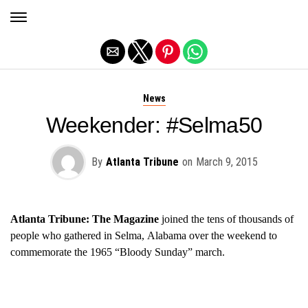
Exit mobile version
News
Weekender: #Selma50
By
Atlanta Tribune
on
March 9, 2015
Atlanta Tribune: The Magazine
joined the t
ens of thousands of
people who gathered in Selma, Alabama over the weekend to
commemorate the 1965 “Bloody Sunday” march.