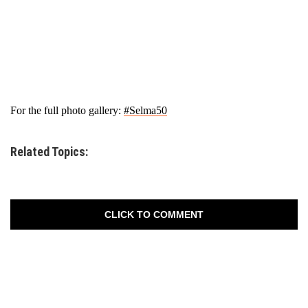
For the full photo gallery:
#Selma50
Related Topics:
CLICK TO COMMENT