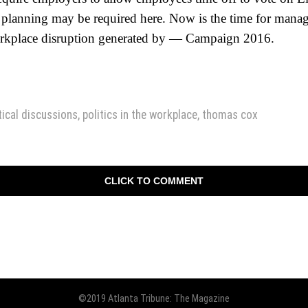
 planning may be required here. Now is the time for mana
workplace disruption generated by — Campaign 2016.
tical discussions
,
politics in the workplace
,
thomas cox
CLICK TO COMMENT
©2019 Atlanta Tribune: The Magazine