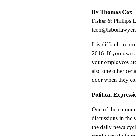
By Thomas Cox
Fisher & Phillips 
tcox@laborlawyer
It is difficult to 
2016. If you own a 
your employees are
also one other cert
door when they co
Political Express
One of the commonly
discussions in the
the daily news cycl
employers do to man