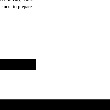
gement to prepare