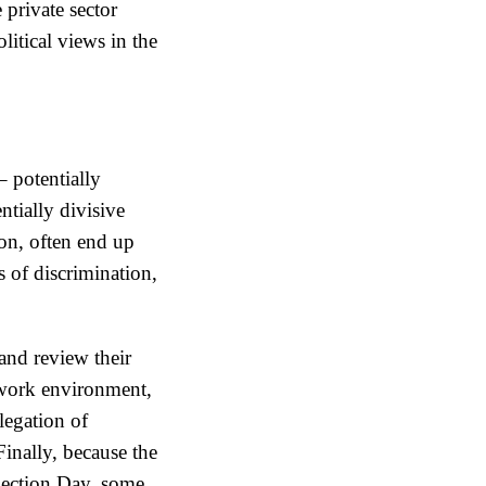
private sector
litical views in the
– potentially
ntially divisive
ion, often end up
s of discrimination,
and review their
 work environment,
legation of
inally, because the
Election Day, some