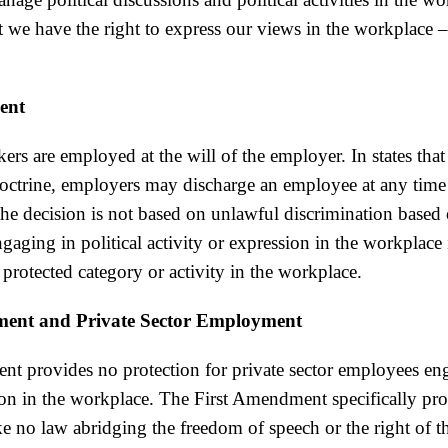
’t we have the right to express our views in the workplace 
ent
kers are employed at the will of the employer. In states that
ctrine, employers may discharge an employee at any time
the decision is not based on unlawful discrimination based 
ngaging in political activity or expression in the workplace 
 protected category or activity in the workplace.
ment and Private Sector Employment
t provides no protection for private sector employees eng
ion in the workplace. The First Amendment specifically pro
e no law abridging the freedom of speech or the right of t