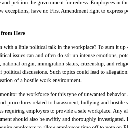
 and petition the government for redress. Employees in the 
ew exceptions, have no First Amendment right to express po
from Here
 with a little political talk in the workplace? To sum it up 
itical issues can and often do stir up intense emotions, pote
e, national origin, immigration status, citizenship, and relig
f political discussions. Such topics could lead to allegation
reation of a hostile work environment.
onitor the workforce for this type of unwanted behavior 
nd procedures related to harassment, bullying and hostile
cies requiring employers to provide a safe workplace. Any al
sment should also be swiftly and thoroughly investigated. F
 require employers to allow employees time off to vote on 