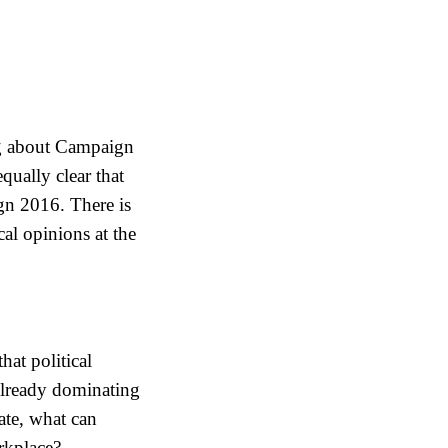
ing about Campaign
qually clear that
gn 2016. There is
cal opinions at the
hat political
already dominating
ate, what can
orkplace?