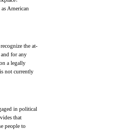
– as American
 recognize the at-
 and for any
on a legally
is not currently
aged in political
vides that
he people to