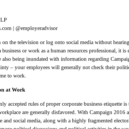
LLP
s.com | @employeradvisor
turn on the television or log onto social media without hear
business or work as a human resources professional, it is e
 also being inundated with information regarding Campai
ainty – your employees will generally not check their politi
me to work.
ion at Work
 accepted rules of proper corporate business etiquette is t
 workplace are generally disfavored. With Campaign 2016 
e and social media, along with a highly fragmented elector
age political discussions and political activities in the w