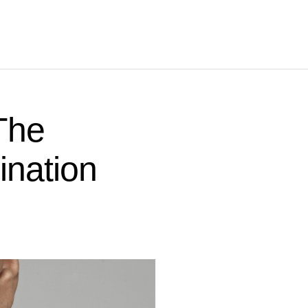
 The
ination