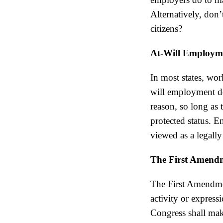
Alternatively, don
citizens?
At-Will Employm
In most states, wor
will employment do
reason, so long as 
protected status. E
viewed as a legally
The First Amend
The First Amendmen
activity or express
Congress shall mak