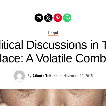
Exit mobile version
Legal
itical Discussions in
ace: A Volatile Comb
By
Atlanta Tribune
on
November 19, 2015