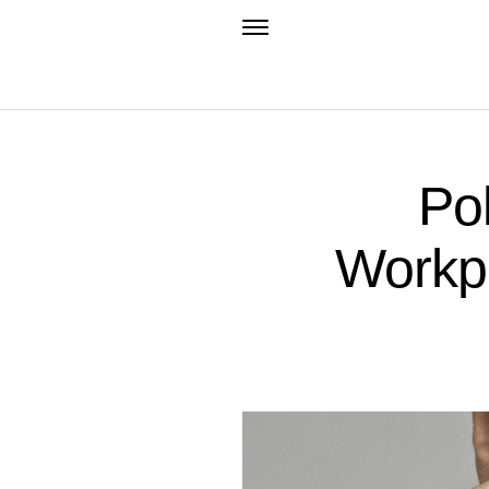
Pol
Workpl