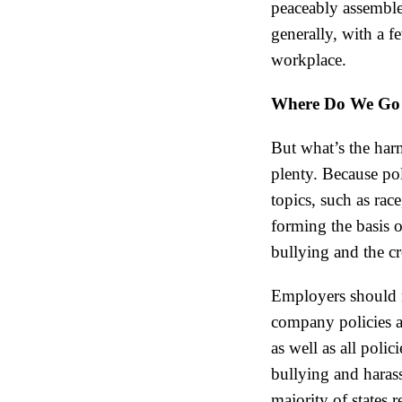
peaceably assemble
generally, with a f
workplace.
Where Do We Go 
But what’s the harm
plenty. Because pol
topics, such as rac
forming the basis o
bullying and the c
Employers should m
company policies a
as well as all poli
bullying and haras
majority of states