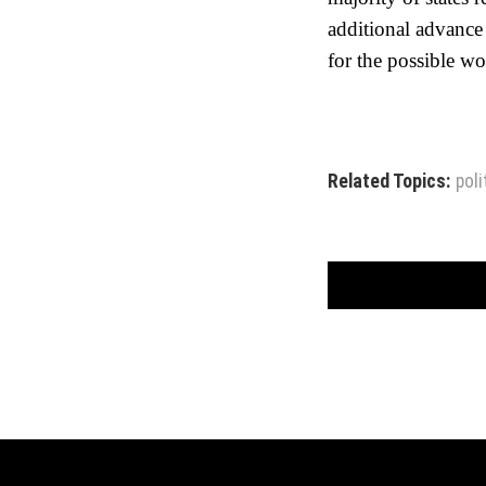
additional advance
for the possible 
Related Topics:
poli