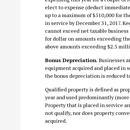
elect to expense (deduct immediate
up to a maximum of $510,000 for the
in service by December 31, 2017. Ke
cannot exceed net taxable business 
for dollar on amounts exceeding th
above amounts exceeding $2.5 milli
Bonus Depreciation.
Businesses ar
equipment acquired and placed in s
the bonus depreciation is reduced t
Qualified property is defined as pro
year and used predominantly (more t
Property that is placed in service a
not qualify, nor does property conver
acquired.