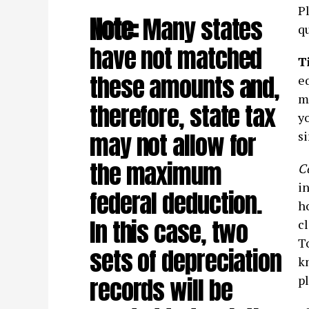
Pl
Note:
Many states
qu
have not matched
T
these amounts and,
e
mi
therefore, state tax
yo
may not allow for
s
the maximum
C
in
federal deduction.
h
In this case, two
cl
T
sets of depreciation
k
records will be
pl