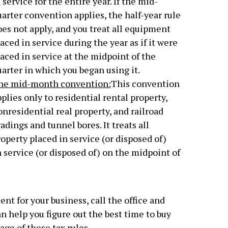
 service for the entire year. If the mid-
arter convention applies, the half-year rule
es not apply, and you treat all equipment
aced in service during the year as if it were
aced in service at the midpoint of the
arter in which you began using it.
he mid-month convention:
This convention
plies only to residential rental property,
nresidential real property, and railroad
adings and tunnel bores. It treats all
operty placed in service (or disposed of)
 service (or disposed of) on the midpoint of
nt for your business, call the office and
n help you figure out the best time to buy
ge of these tax rules.