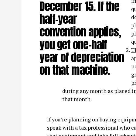
in
December 15. If the
qu
half-year
do
pl
convention applies,
pl
you get one-half
qu
T
year of depreciation
ap
on that machine.
no
gr
pr
during any month as placed in
that month.
If you’re planning on buying equipme
speak with a tax professional who ca
that equipment and take full advanta