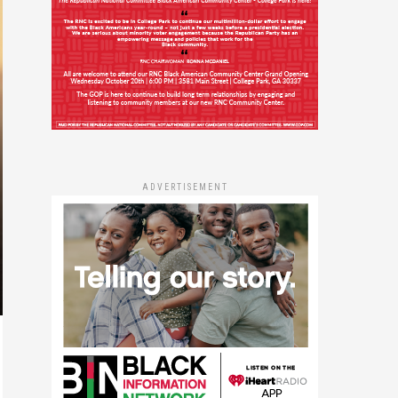
ADVERTISEMENT