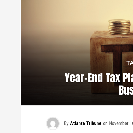
T
Year-End Tax Pl
Bu
By
Atlanta Tribune
on
November 10