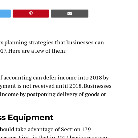
ax planning strategies that businesses can
017. Here are a few of them:
f accounting can defer income into 2018 by
ayment is not received until 2018. Businesses
income by postponing delivery of goods or
ss Equipment
hould take advantage of Section 179
easons. First, is that in 2017 businesses can