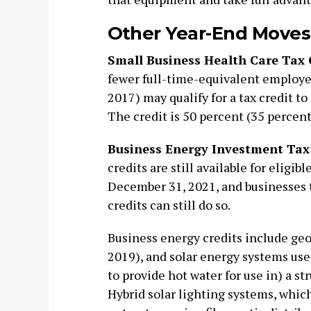
Other Year-End Moves
Small Business Health Care Tax 
fewer full-time-equivalent employe
2017) may qualify for a tax credit t
The credit is 50 percent (35 percent 
Business Energy Investment Tax 
credits are still available for eligib
December 31, 2021, and businesses t
credits can still do so.
Business energy credits include geo
2019), and solar energy systems used
to provide hot water for use in) a str
Hybrid solar lighting systems, which