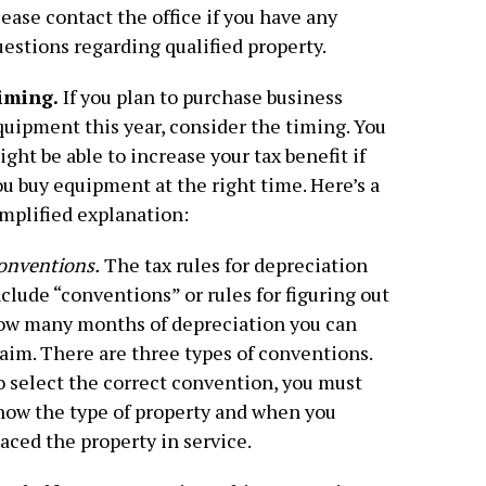
ease contact the office if you have any
estions regarding qualified property.
iming.
If you plan to purchase business
quipment this year, consider the timing. You
ght be able to increase your tax benefit if
u buy equipment at the right time. Here’s a
implified explanation:
onventions.
The tax rules for depreciation
clude “conventions” or rules for figuring out
ow many months of depreciation you can
aim. There are three types of conventions.
o select the correct convention, you must
now the type of property and when you
aced the property in service.