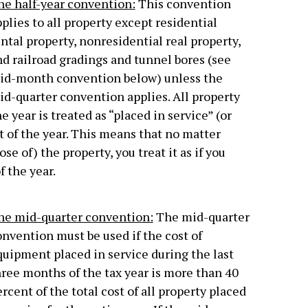
he half-year convention:
This convention
plies to all property except residential
ntal property, nonresidential real property,
d railroad gradings and tunnel bores (see
id-month convention below) unless the
id-quarter convention applies. All property
 year is treated as “placed in service” (or
t of the year. This means that no matter
e of) the property, you treat it as if you
f the year.
he mid-quarter convention:
The mid-quarter
nvention must be used if the cost of
quipment placed in service during the last
hree months of the tax year is more than 40
rcent of the total cost of all property placed