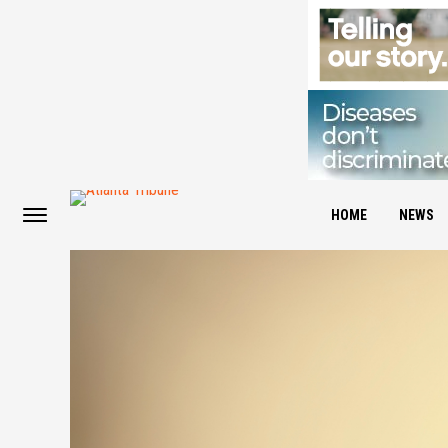
HOME
NEWS