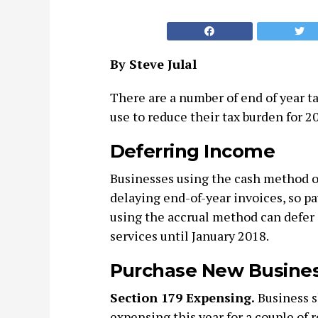
By Steve Julal
There are a number of end of year t
use to reduce their tax burden for 2
Deferring Income
Businesses using the cash method o
delaying end-of-year invoices, so p
using the accrual method can defer 
services until January 2018.
Purchase New Busine
Section 179 Expensing.
Business s
expensing this year for a couple of r