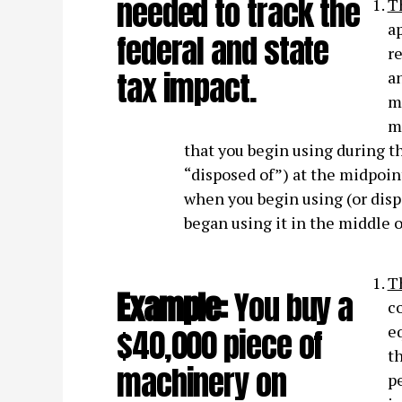
needed to track the
T
ap
federal and state
re
tax impact.
an
m
m
that you begin using during the
“disposed of”) at the midpoin
when you begin using (or dispos
began using it in the middle o
T
Example:
You buy a
co
$40,000 piece of
e
t
machinery on
pe