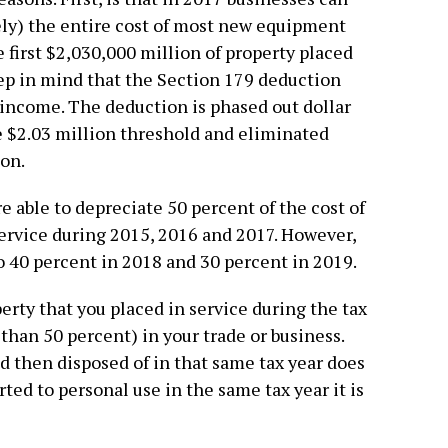
ly) the entire cost of most new equipment
 first $2,030,000 million of property placed
ep in mind that the Section 179 deduction
income. The deduction is phased out dollar
e $2.03 million threshold and eliminated
on.
e able to depreciate 50 percent of the cost of
ervice during 2015, 2016 and 2017. However,
o 40 percent in 2018 and 30 percent in 2019.
perty that you placed in service during the tax
han 50 percent) in your trade or business.
nd then disposed of in that same tax year does
ted to personal use in the same tax year it is