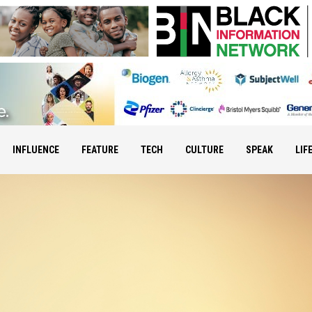
INFLUENCE
FEATURE
TECH
CULTURE
SPEAK
LIF