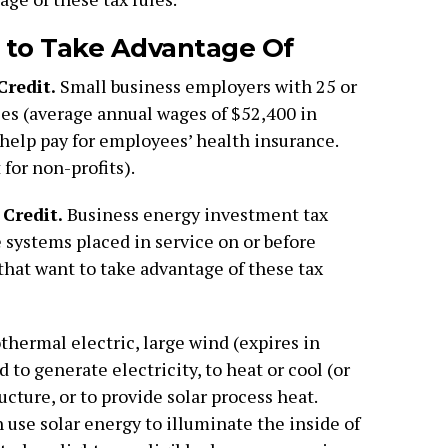
 to Take Advantage Of
Credit.
Small business employers with 25 or
es (average annual wages of $52,400 in
o help pay for employees’ health insurance.
for non-profits).
Credit.
Business energy investment tax
le systems placed in service on or before
hat want to take advantage of these tax
thermal electric, large wind (expires in
 to generate electricity, to heat or cool (or
ucture, or to provide solar process heat.
 use solar energy to illuminate the inside of