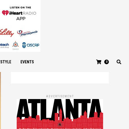
ESTYLE
EVENTS
0
ADVERTISEMENT