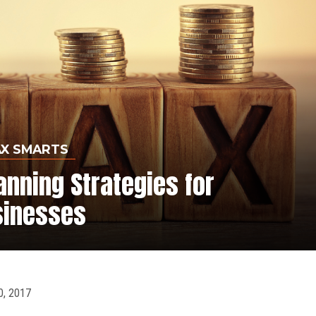
AX SMARTS
anning Strategies for
sinesses
, 2017