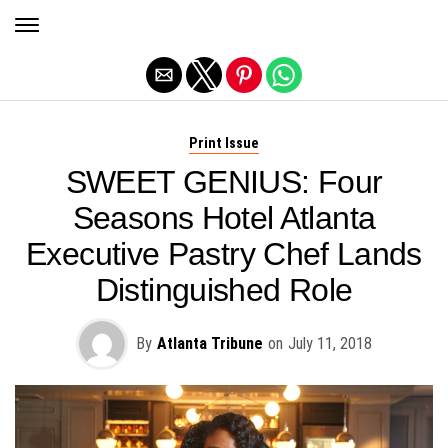
Exit mobile version
Print Issue
SWEET GENIUS: Four
Seasons Hotel Atlanta
Executive Pastry Chef Lands
Distinguished Role
By
Atlanta Tribune
on
July 11, 2018