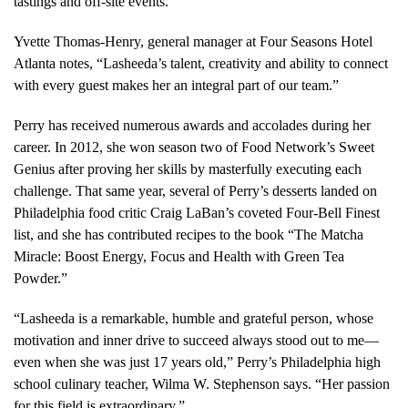
tastings and off-site events.
Yvette Thomas-Henry, general manager at Four Seasons Hotel
Atlanta notes, “Lasheeda’s talent, creativity and ability to connect
with every guest makes her an integral part of our team.”
Perry has received numerous awards and accolades during her
career. In 2012, she won season two of Food Network’s Sweet
Genius after proving her skills by masterfully executing each
challenge. That same year, several of Perry’s desserts landed on
Philadelphia food critic Craig LaBan’s coveted Four-Bell Finest
list, and she has contributed recipes to the book “The Matcha
Miracle: Boost Energy, Focus and Health with Green Tea
Powder.”
“Lasheeda is a remarkable, humble and grateful person, whose
motivation and inner drive to succeed always stood out to me—
even when she was just 17 years old,” Perry’s Philadelphia high
school culinary teacher, Wilma W. Stephenson says. “Her passion
for this field is extraordinary.”