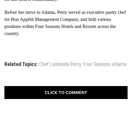
Before her move to Atlanta, Perry served as executive pastry chef
for Bon Appétit Management Company, and held various
positions within Four Seasons Hotels and Resorts across the
country.
Related Topics:
Chef Lasheeda Perry
,
Four Seasons Atlanta
CLICK TO COMMENT