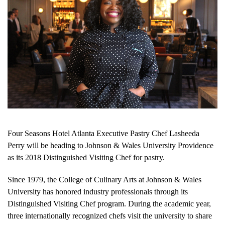
Four Seasons Hotel Atlanta Executive Pastry Chef Lasheeda
Perry will be heading to Johnson & Wales University Providence
as its 2018 Distinguished Visiting Chef for pastry.
Since 1979, the College of Culinary Arts at Johnson & Wales
University has honored industry professionals through its
Distinguished Visiting Chef program. During the academic year,
three internationally recognized chefs visit the university to share