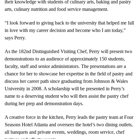
their knowledge with students of culinary arts, baking and pastry
arts, culinary nutrition and food service management.
“I look forward to giving back to the university that helped me fall
in love with my career decision and become who I am today,”
says Perry.
As the 182nd Distinguished Visiting Chef, Perry will present two
demonstrations to an audience of approximately 150 students,
faculty, staff and senior administrators. The presentations are a
chance for her to showcase her expertise in the field of pastry and
discuss her career path since graduating from Johnson & Wales
University in 2008. A scholarship will be presented in Perry’s
name to a deserving student who will then assist the pastry chef
during her prep and demonstration days.
A creative force in the kitchen, Perry leads the pastry team at Four
Seasons Hotel Atlanta and oversees the hotel’s two dining outlets,
all banquets and private events, weddings, room service, chef