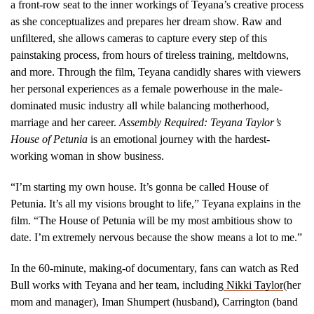
a front-row seat to the inner workings of Teyana’s creative process
as she conceptualizes and prepares her dream show. Raw and
unfiltered, she allows cameras to capture every step of this
painstaking process, from hours of tireless training, meltdowns,
and more. Through the film, Teyana candidly shares with viewers
her personal experiences as a female powerhouse in the male-
dominated music industry all while balancing motherhood,
marriage and her career.
Assembly Required: Teyana Taylor’s
House of Petunia
is an emotional journey with the hardest-
working woman in show business.
“I’m starting my own house. It’s gonna be called House of
Petunia. It’s all my visions brought to life,” Teyana explains in the
film. “The House of Petunia will be my most ambitious show to
date. I’m extremely nervous because the show means a lot to me.”
In the 60-minute, making-of documentary, fans can watch as Red
Bull works with Teyana and her team, including
Nikki Taylor
(her
mom and manager), Iman Shumpert (husband), Carrington (band