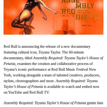
Red Bull is announcing the release of a new documentary
featuring cultural icon, Teyana Taylor. The 60-minute
documentary, titled
Assembly Required: Teyana Taylor’s House of
Petunia,
examines the creation and collaborative process of
Teyana’s iconic performance at Red Bull Music Festival New
York, working alongside a team of talented creatives, producers,
stylists, choreographers and more.
Assembly Required: Teyana
Taylor’s House of Petunia
is available to watch and embed now
on YouTube and Red Bull TV.
Assembly Required: Teyana Taylor’s House of Petunia
grants fans