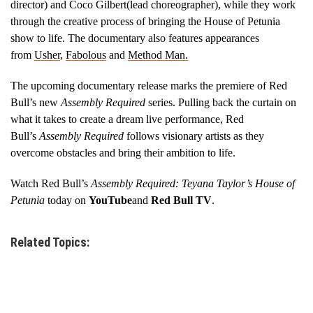
director) and Coco Gilbert(lead choreographer), while they work
through the creative process of bringing the House of Petunia
show to life. The documentary also features appearances
from
Usher
,
Fabolous
and
Method Man.
The upcoming documentary release marks the premiere of Red
Bull’s new
Assembly Required
series. Pulling back the curtain on
what it takes to create a dream live performance, Red
Bull’s
Assembly Required
follows visionary artists as they
overcome obstacles and bring their ambition to life.
Watch Red Bull’s
Assembly Required: Teyana Taylor’s House of
Petunia
today on
YouTube
and
Red Bull TV
.
Related Topics: