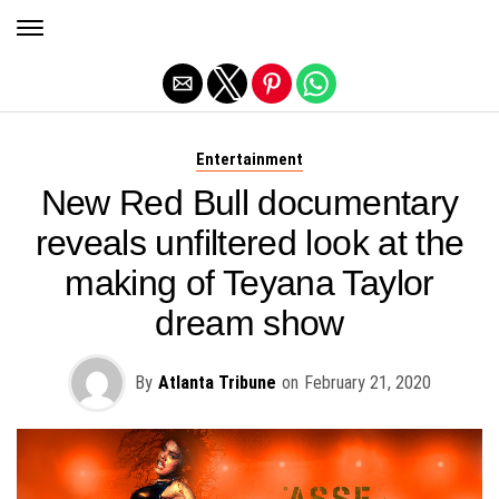
Exit mobile version
Entertainment
New Red Bull documentary
reveals unfiltered look at the
making of Teyana Taylor
dream show
By
Atlanta Tribune
on
February 21, 2020