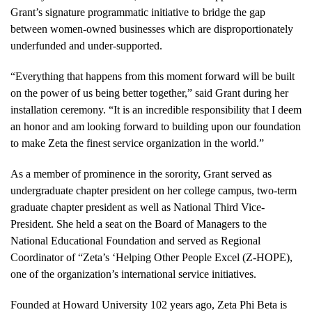
Grant’s signature programmatic initiative to bridge the gap
between women-owned businesses which are disproportionately
underfunded and under-supported.
“Everything that happens from this moment forward will be built
on the power of us being better together,” said Grant during her
installation ceremony. “It is an incredible responsibility that I deem
an honor and am looking forward to building upon our foundation
to make Zeta the finest service organization in the world.”
As a member of prominence in the sorority, Grant served as
undergraduate chapter president on her college campus, two-term
graduate chapter president as well as National Third Vice-
President. She held a seat on the Board of Managers to the
National Educational Foundation and served as Regional
Coordinator of “Zeta’s ‘Helping Other People Excel (Z-HOPE),
one of the organization’s international service initiatives.
Founded at Howard University 102 years ago, Zeta Phi Beta is