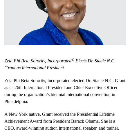
®
Zeta Phi Beta Sorority, Incorporated
Elects Dr. Stacie N.C.
Grant as International President
Zeta Phi Beta Sorority, Incorporated elected Dr. Stacie N.C. Grant
as its 26th International President and Chief Executive Officer
during the organization’s biennial international convention in
Philadelphia.
A New York native, Grant received the Presidential Lifetime
Achievement Award from President Barack Obama. She is a
CEO, award-winning author, international speaker, and trainer.