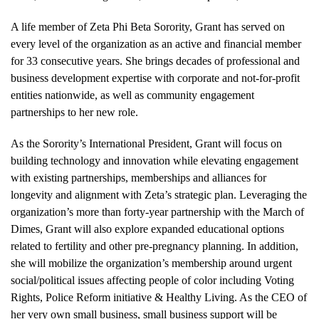
A life member of Zeta Phi Beta Sorority, Grant has served on
every level of the organization as an active and financial member
for 33 consecutive years. She brings decades of professional and
business development expertise with corporate and not-for-profit
entities nationwide, as well as community engagement
partnerships to her new role.
As the Sorority’s International President, Grant will focus on
building technology and innovation while elevating engagement
with existing partnerships, memberships and alliances for
longevity and alignment with Zeta’s strategic plan. Leveraging the
organization’s more than forty-year partnership with the March of
Dimes, Grant will also explore expanded educational options
related to fertility and other pre-pregnancy planning. In addition,
she will mobilize the organization’s membership around urgent
social/political issues affecting people of color including Voting
Rights, Police Reform initiative & Healthy Living. As the CEO of
her very own small business, small business support will be