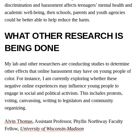
discrimination and harassment affects teenagers’ mental health and
academic well-being, then schools, parents and youth agencies
could be better able to help reduce the harm.
WHAT OTHER RESEARCH IS
BEING DONE
My lab and other researchers are conducting studies to determine
other effects that online harassment may have on young people of
color. For instance, I am currently exploring whether these
negative online experiences may influence young people to
engage in social and political activism. This includes protests,
voting, canvassing, writing to legislators and community
organizing.
Alvin Thomas
, Assistant Professor, Phyllis Northway Faculty
Fellow,
University of Wisconsin-Madison