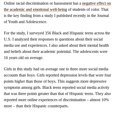
Online racial discrimination or harassment has a
negative effect on
the academic and emotional well-being
of students of color. That
is the key finding from a study I published recently in the Journal
of Youth and Adolescence.
For the study, I surveyed 356 Black and Hispanic teens across the
U.S. I analyzed their responses to questions about their social
media use and experiences. I also asked about their mental health
and beliefs about their academic potential. The adolescents were
16 years old on average.
Girls in this study had on average one to three more social media
accounts than boys. Girls reported depression levels that were four
points higher than those of boys. This suggests more depressive
symptoms among girls. Black teens reported social media activity
that was three points greater than that of Hispanic teens. They also
reported more online experiences of discrimination – almost 10%
more – than their Hispanic counterparts.