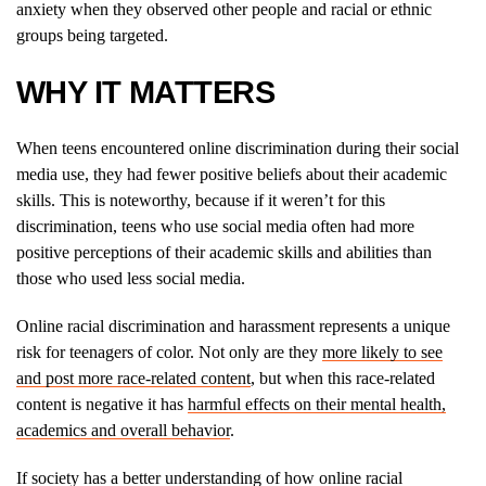
anxiety when they observed other people and racial or ethnic
groups being targeted.
WHY IT MATTERS
When teens encountered online discrimination during their social
media use, they had fewer positive beliefs about their academic
skills. This is noteworthy, because if it weren’t for this
discrimination, teens who use social media often had more
positive perceptions of their academic skills and abilities than
those who used less social media.
Online racial discrimination and harassment represents a unique
risk for teenagers of color. Not only are they
more likely to see
and post more race-related content
, but when this race-related
content is negative it has
harmful effects on their mental health,
academics and overall behavior
.
If society has a better understanding of how online racial