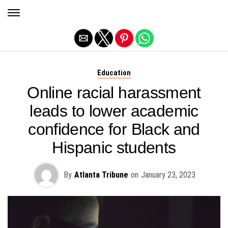
Exit mobile version
Education
Online racial harassment
leads to lower academic
confidence for Black and
Hispanic students
By
Atlanta Tribune
on
January 23, 2023