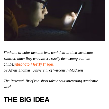
Students of color become less confident in their academic
abilities when they encounter racially demeaning content
online
.
ljubaphoto / Getty Images
by Alvin Thomas
,
University of Wisconsin-Madison
The
Research Brief
is a short take about interesting academic
work.
THE BIG IDEA