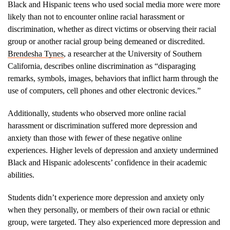
Black and Hispanic teens who used social media more were more
likely than not to encounter online racial harassment or
discrimination, whether as direct victims or observing their racial
group or another racial group being demeaned or discredited.
Brendesha Tynes
, a researcher at the University of Southern
California, describes online discrimination as “disparaging
remarks, symbols, images, behaviors that inflict harm through the
use of computers, cell phones and other electronic devices.”
Additionally, students who observed more online racial
harassment or discrimination suffered more depression and
anxiety than those with fewer of these negative online
experiences. Higher levels of depression and anxiety undermined
Black and Hispanic adolescents’ confidence in their academic
abilities.
Students didn’t experience more depression and anxiety only
when they personally, or members of their own racial or ethnic
group, were targeted. They also experienced more depression and