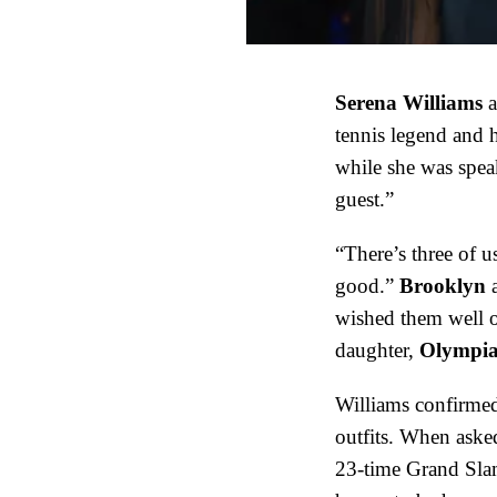
Serena Williams
a
tennis legend and 
while she was spe
guest.”
“There’s three of u
good.”
Brooklyn
wished them well on
daughter,
Olympi
Williams confirme
outfits. When aske
23-time Grand Slam