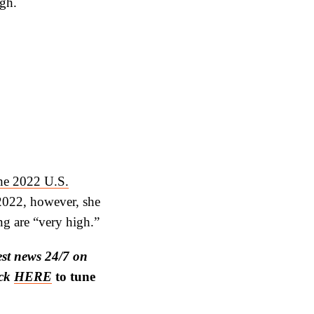
ugh.
the 2022 U.S.
2022, however, she
ng are “very high.”
est news 24/7 on
ick
HERE
to tune