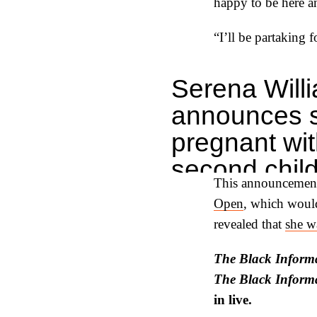
happy to be here an
“I’ll be partaking 
Serena Will
announces 
pregnant wit
second child
This announcement
pic.twitter
Open
, which wou
— Bleacher 
revealed that
she wa
(@Bleacher
The Black Informa
May 2, 2023
The Black Inform
in live.