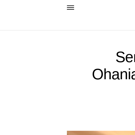
Se
Ohania