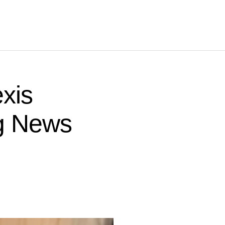
xis
ng News