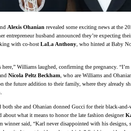
nd
Alexis Ohanian
revealed some exciting news at the 2
her entrepreneur husband announced they’re expecting thei
aking with co-host
LaLa Anthony
, who hinted at Baby No.
s here,” Williams laughed, confirming the pregnancy. “I’m f
and
Nicola Peltz Beckham
, who are Williams and Ohanian
 the future addition to their family, where they already sh
a
.
d both she and Ohanian donned Gucci for their black-and-
d about what it means to honor the late fashion designer
Ka
 winner said, “Karl never disappointed with his designs, s