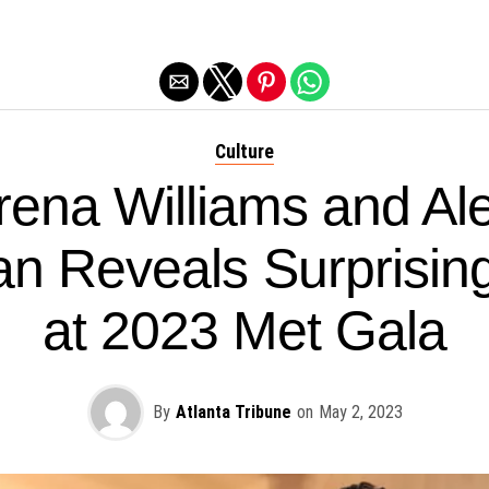
Exit mobile version
Culture
rena Williams and Ale
n Reveals Surprisi
at 2023 Met Gala
By
Atlanta Tribune
on
May 2, 2023