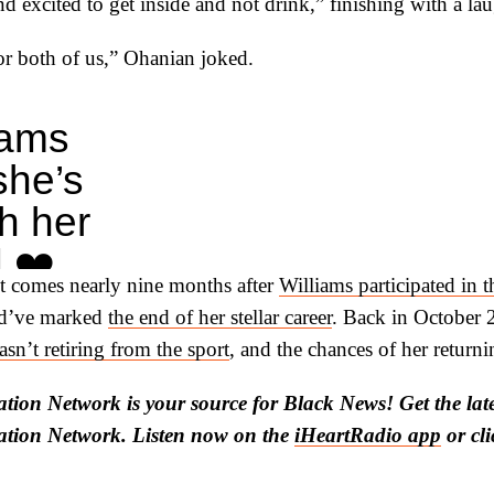
d excited to get inside and not drink,” finishing with a la
for both of us,” Ohanian joked.
iams
she’s
h her
 ❤️
 comes nearly nine months after
Williams participated in 
.com/3pMGFF5ajn
ld’ve marked
the end of her stellar career
. Back in October 
Report
sn’t retiring from the sport
, and the chances of her returni
Report)
tion Network is your source for Black News! Get the lat
ation Network. Listen now on the
iHeartRadio app
or cl