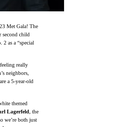
023 Met Gala! The
r second child
 2 as a “special
eeling really
’s neighbors,
are a 5-year-old
white themed
rl Lagerfeld
, the
o we’re both just