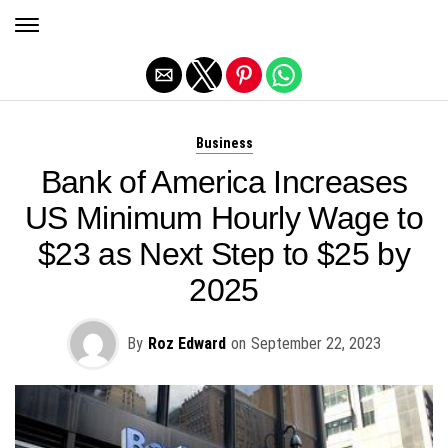
Exit mobile version
Business
Bank of America Increases
US Minimum Hourly Wage to
$23 as Next Step to $25 by
2025
By
Roz Edward
on
September 22, 2023