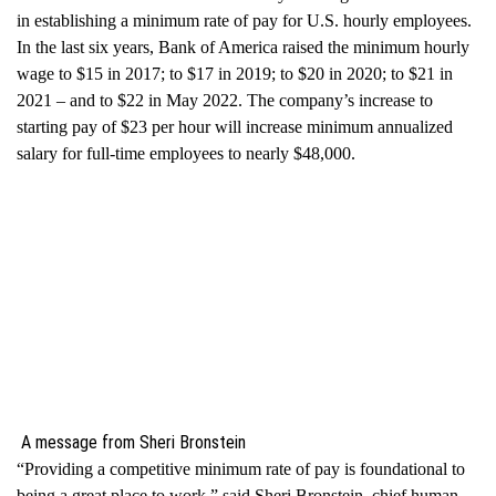
in establishing a minimum rate of pay for U.S. hourly employees.
In the last six years, Bank of America raised the minimum hourly
wage to $15 in 2017; to $17 in 2019; to $20 in 2020; to $21 in
2021 – and to $22 in May 2022. The company’s increase to
starting pay of $23 per hour will increase minimum annualized
salary for full-time employees to nearly $48,000.
A message from Sheri Bronstein
“Providing a competitive minimum rate of pay is foundational to
being a great place to work,” said
Sheri Bronstein
, chief human