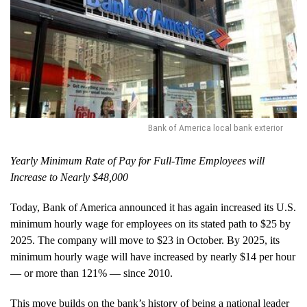
Bank of America local bank exterior
Yearly Minimum Rate of Pay for Full-Time Employees will
Increase to Nearly $48,000
Today, Bank of America announced it has again increased its U.S.
minimum hourly wage for employees on its stated path to $25 by
2025. The company will move to $23 in October. By 2025, its
minimum hourly wage will have increased by nearly $14 per hour
— or more than 121% — since 2010.
This move builds on the bank’s history of being a national leader