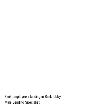
Bank employee standing in Bank lobby
Male Lending Specialist