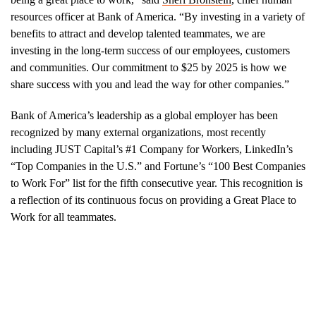
resources officer at Bank of America. “By investing in a variety of
benefits to attract and develop talented teammates, we are
investing in the long-term success of our employees, customers
and communities. Our commitment to $25 by 2025 is how we
share success with you and lead the way for other companies.”
Bank of America’s leadership as a global employer has been
recognized by many external organizations, most recently
including JUST Capital’s #1 Company for Workers, LinkedIn’s
“Top Companies in the U.S.” and Fortune’s “100 Best Companies
to Work For” list for the fifth consecutive year. This recognition is
a reflection of its continuous focus on providing a Great Place to
Work for all teammates.