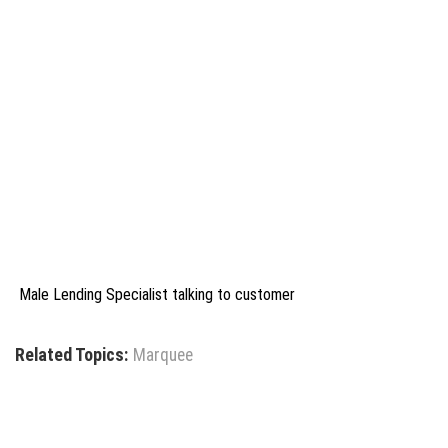
Male Lending Specialist talking to customer
Related Topics:
Marquee