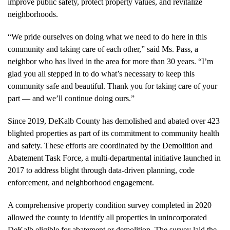
improve public safety, protect property values, and revitalize
neighborhoods.
“We pride ourselves on doing what we need to do here in this
community and taking care of each other,” said Ms. Pass, a
neighbor who has lived in the area for more than 30 years. “I’m
glad you all stepped in to do what’s necessary to keep this
community safe and beautiful. Thank you for taking care of your
part — and we’ll continue doing ours.”
Since 2019, DeKalb County has demolished and abated over 423
blighted properties as part of its commitment to community health
and safety. These efforts are coordinated by the Demolition and
Abatement Task Force, a multi-departmental initiative launched in
2017 to address blight through data-driven planning, code
enforcement, and neighborhood engagement.
A comprehensive property condition survey completed in 2020
allowed the county to identify all properties in unincorporated
DeKalb eligible for abatement or demolition. The survey laid the