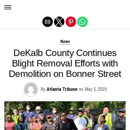
Exit mobile version
News
DeKalb County Continues
Blight Removal Efforts with
Demolition on Bonner Street
By
Atlanta Tribune
on
May 5, 2025