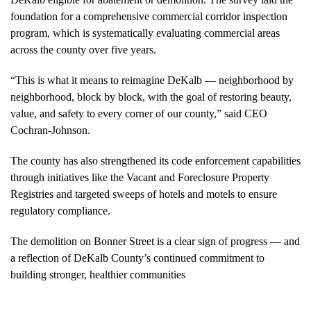
foundation for a comprehensive commercial corridor inspection
program, which is systematically evaluating commercial areas
across the county over five years.
“This is what it means to reimagine DeKalb — neighborhood by
neighborhood, block by block, with the goal of restoring beauty,
value, and safety to every corner of our county,” said CEO
Cochran-Johnson.
The county has also strengthened its code enforcement capabilities
through initiatives like the Vacant and Foreclosure Property
Registries and targeted sweeps of hotels and motels to ensure
regulatory compliance.
The demolition on Bonner Street is a clear sign of progress — and
a reflection of DeKalb County’s continued commitment to
building stronger, healthier communities