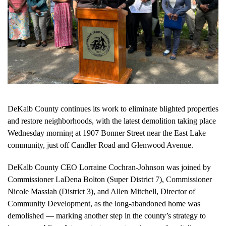
DeKalb County continues its work to eliminate blighted properties
and restore neighborhoods, with the latest demolition taking place
Wednesday morning at 1907 Bonner Street near the East Lake
community, just off Candler Road and Glenwood Avenue.
DeKalb County CEO Lorraine Cochran-Johnson was joined by
Commissioner LaDena Bolton (Super District 7), Commissioner
Nicole Massiah (District 3), and Allen Mitchell, Director of
Community Development, as the long-abandoned home was
demolished — marking another step in the county’s strategy to