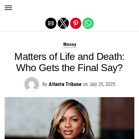
Exit mobile version
Money
Matters of Life and Death:
Who Gets the Final Say?
By
Atlanta Tribune
on
July 25, 2025