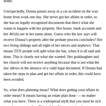
home.
Unexpectedly, Donna passes away in a car accident on the way
home from work one day. She never got her affairs in order, so
she has no legally recognized documents that direct what she
wants to happen with her property. Her house, bank accounts and
her 401(k) are in her name alone. Guess who the law says will
receive Donna’s property after the probate process concludes? Her
two living siblings and all eight of her nieces and nephews. That
means TEN people will split what she has, when it is all said and
done. This is clearly not what she wanted. Her goddaughter and
her church will not receive anything because that is not what the
law allows in the absence of a valid legal document. If Donna had
taken the steps to plan and get her affairs in order, this could have
been avoided.
So, what does planning mean? What does getting your affairs in
order mean? It means having an estate plan done — no matter
what you have. There is a widespread myth that you must be rich