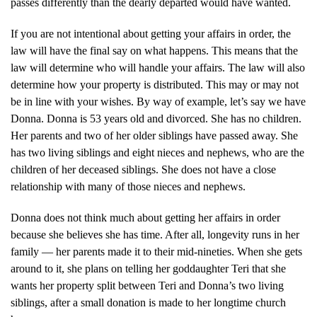
passes differently than the dearly departed would have wanted.
If you are not intentional about getting your affairs in order, the
law will have the final say on what happens. This means that the
law will determine who will handle your affairs. The law will also
determine how your property is distributed. This may or may not
be in line with your wishes. By way of example, let’s say we have
Donna. Donna is 53 years old and divorced. She has no children.
Her parents and two of her older siblings have passed away. She
has two living siblings and eight nieces and nephews, who are the
children of her deceased siblings. She does not have a close
relationship with many of those nieces and nephews.
Donna does not think much about getting her affairs in order
because she believes she has time. After all, longevity runs in her
family — her parents made it to their mid-nineties. When she gets
around to it, she plans on telling her goddaughter Teri that she
wants her property split between Teri and Donna’s two living
siblings, after a small donation is made to her longtime church