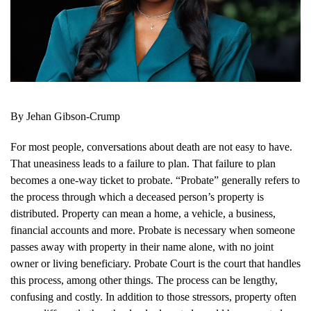
By Jehan Gibson-Crump
For most people, conversations about death are not easy to have.
That uneasiness leads to a failure to plan. That failure to plan
becomes a one-way ticket to probate. “Probate” generally refers to
the process through which a deceased person’s property is
distributed. Property can mean a home, a vehicle, a business,
financial accounts and more. Probate is necessary when someone
passes away with property in their name alone, with no joint
owner or living beneficiary. Probate Court is the court that handles
this process, among other things. The process can be lengthy,
confusing and costly. In addition to those stressors, property often