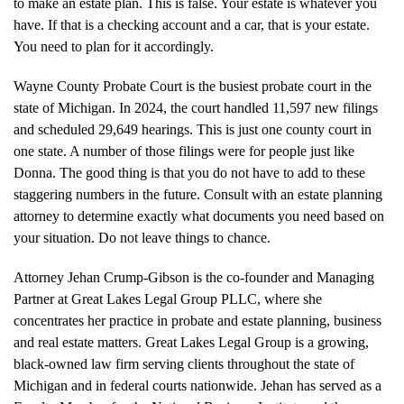
to make an estate plan. This is false. Your estate is whatever you
have. If that is a checking account and a car, that is your estate.
You need to plan for it accordingly.
Wayne County Probate Court is the busiest probate court in the
state of Michigan. In 2024, the court handled 11,597 new filings
and scheduled 29,649 hearings. This is just one county court in
one state. A number of those filings were for people just like
Donna. The good thing is that you do not have to add to these
staggering numbers in the future. Consult with an estate planning
attorney to determine exactly what documents you need based on
your situation. Do not leave things to chance.
Attorney Jehan Crump-Gibson is the co-founder and Managing
Partner at Great Lakes Legal Group PLLC, where she
concentrates her practice in probate and estate planning, business
and real estate matters. Great Lakes Legal Group is a growing,
black-owned law firm serving clients throughout the state of
Michigan and in federal courts nationwide. Jehan has served as a