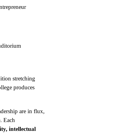
ntrepreneur
uditorium
ition stretching
ollege produces
ership are in flux,
e. Each
ty, intellectual