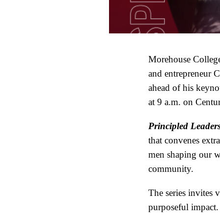
Morehouse College
and entrepreneur Ch
ahead of his keyno
at 9 a.m. on Cent
Principled Leaders
that convenes extra
men shaping our wo
community.
The series invites 
purposeful impact.