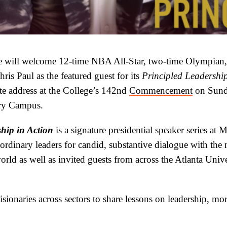
 will welcome 12-time NBA All-Star, two-time Olympian, 
ris Paul as the featured guest for its
Principled Leadership
te address at the College’s 142nd
Commencement
on Sund
ury Campus.
hip in Action
is a signature presidential speaker series at
ordinary leaders for candid, substantive dialogue with the 
rld as well as invited guests from across the Atlanta Unive
visionaries across sectors to share lessons on leadership, mo