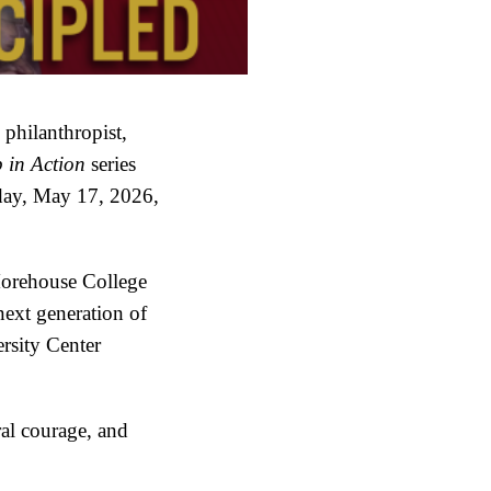
philanthropist,
 in Action
series
ay, May 17, 2026,
 Morehouse College
next generation of
rsity Center
ral courage, and