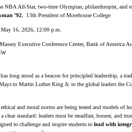
me NBA All-Star, two-time Olympian, philanthropist, and e
owman ’92
, 13th President of Morehouse College
 May 16, 2026, 12:00 p.m.
 Massey Executive Conference Center, Bank of America A
 SW
as long stood as a beacon for principled leadership, a trad
ays to Martin Luther King Jr. to the global leaders the C
thical and moral norms are being tested and models of lead
s a clear standard: leaders must be steadfast, honest, and tru
igned to challenge and inspire students to
lead with integri