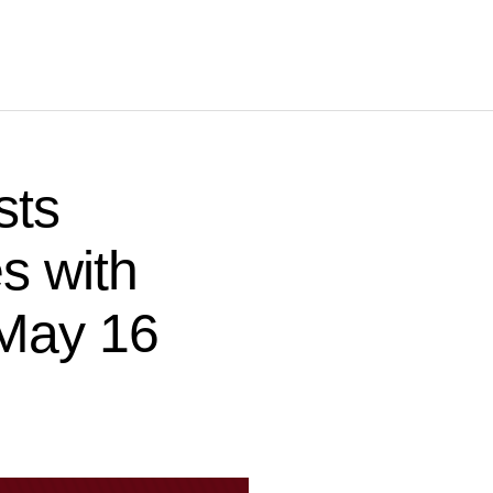
sts
es with
 May 16