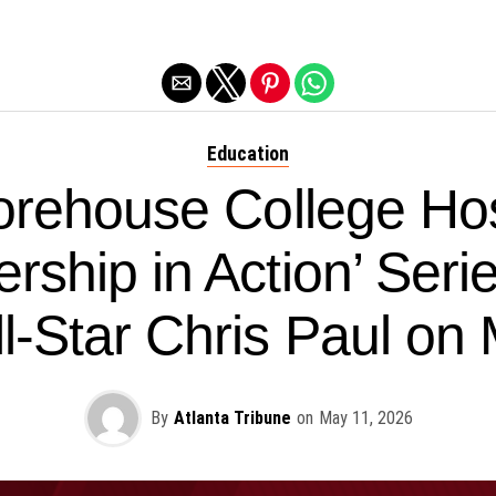
Exit mobile version
Education
rehouse College Ho
rship in Action’ Seri
l-Star Chris Paul on
By
Atlanta Tribune
on
May 11, 2026