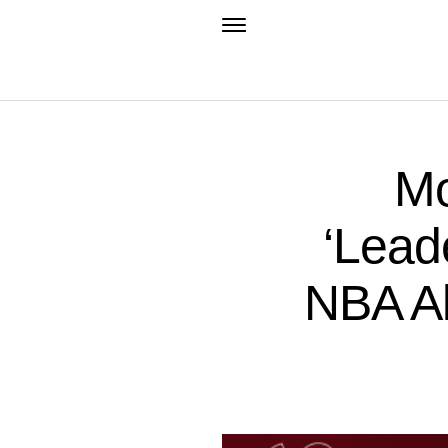
Mo
‘Leade
NBA Al