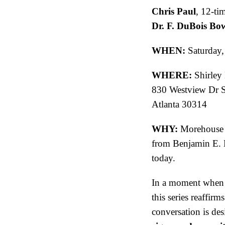
Chris Paul
, 12-ti
Dr. F. DuBois B
WHEN:
Saturday,
WHERE:
Shirley
830 Westview Dr
Atlanta 30314
WHY:
Morehouse h
from Benjamin E. M
today.
In a moment when e
this series reaffirm
conversation is des