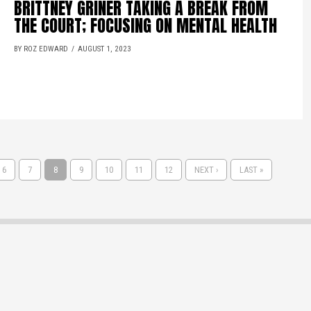
BRITTNEY GRINER TAKING A BREAK FROM
THE COURT; FOCUSING ON MENTAL HEALTH
BY ROZ EDWARD
AUGUST 1, 2023
6
7
8
9
10
11
12
NEXT ›
LAST »