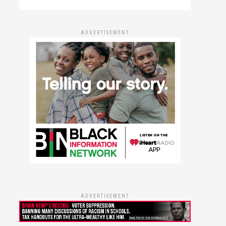
ADVERTISEMENT
ADVERTISEMENT