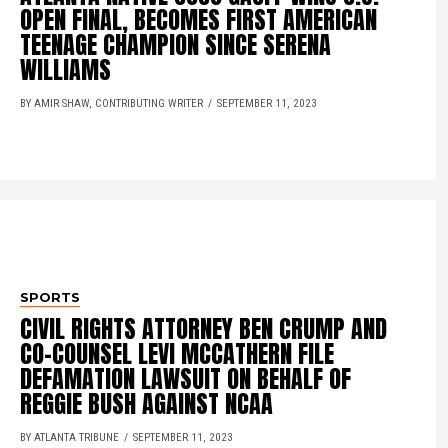
OPEN FINAL, BECOMES FIRST AMERICAN
TEENAGE CHAMPION SINCE SERENA
WILLIAMS
BY AMIR SHAW, CONTRIBUTING WRITER
SEPTEMBER 11, 2023
SPORTS
CIVIL RIGHTS ATTORNEY BEN CRUMP AND
CO-COUNSEL LEVI MCCATHERN FILE
DEFAMATION LAWSUIT ON BEHALF OF
REGGIE BUSH AGAINST NCAA
BY ATLANTA TRIBUNE
SEPTEMBER 11, 2023