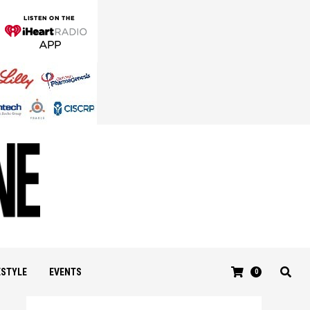
ESTYLE
EVENTS
0