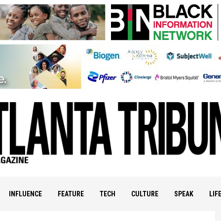
INFLUENCE
FEATURE
TECH
CULTURE
SPEAK
LIF