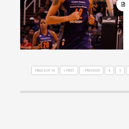
PAGE 8 OF 16
« FIRST
‹ PREVIOUS
4
5