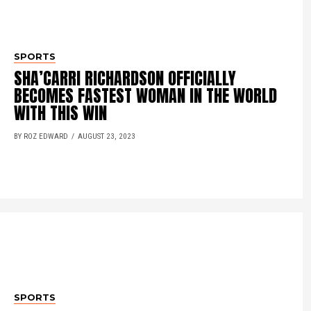
SPORTS
SHA’CARRI RICHARDSON OFFICIALLY
BECOMES FASTEST WOMAN IN THE WORLD
WITH THIS WIN
BY ROZ EDWARD
AUGUST 23, 2023
SPORTS