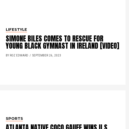
LIFESTYLE
SIMONE BILES COMES TO RESCUE FOR
YOUNG BLACK GYMNAST IN IRELAND [VIDEO]
BY ROZ EDWARD
SEPTEMBER 26, 2023
SPORTS
ATLANTA NATIVE COCO GAUFF WINS U.S.