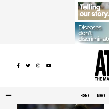
HOME
NEWS