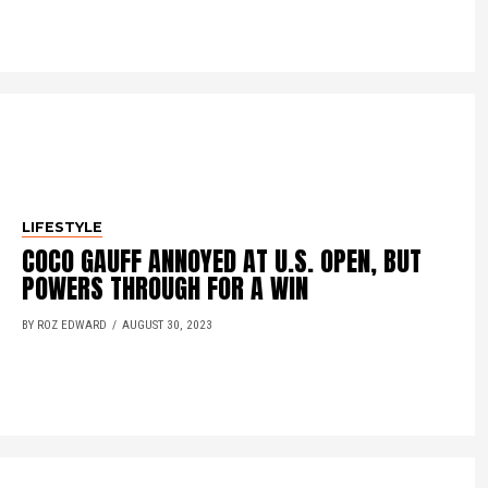
LIFESTYLE
COCO GAUFF ANNOYED AT U.S. OPEN, BUT
POWERS THROUGH FOR A WIN
BY ROZ EDWARD
AUGUST 30, 2023