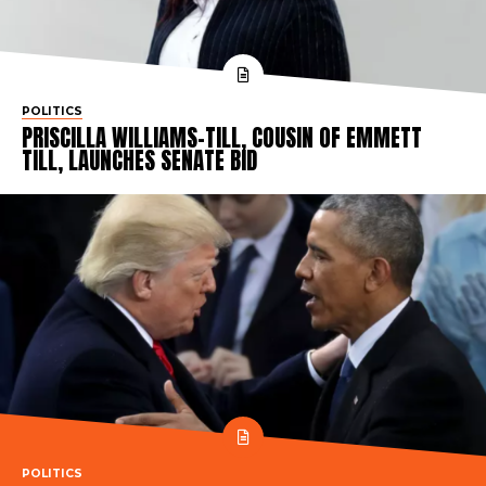
POLITICS
PRISCILLA WILLIAMS-TILL, COUSIN OF EMMETT
TILL, LAUNCHES SENATE BID
POLITICS