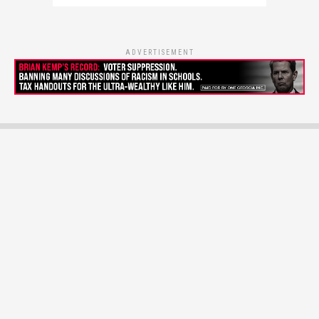
ADVERTISEMENT