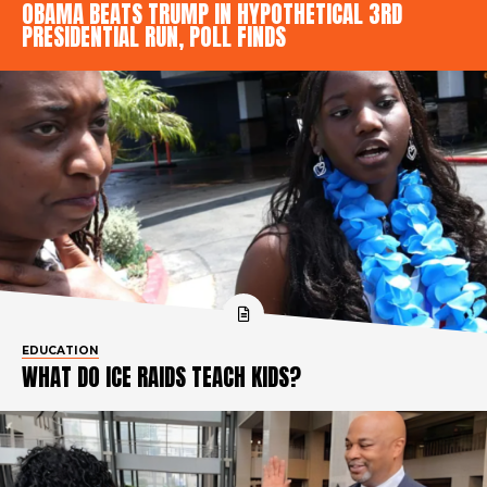
OBAMA BEATS TRUMP IN HYPOTHETICAL 3RD
PRESIDENTIAL RUN, POLL FINDS
EDUCATION
WHAT DO ICE RAIDS TEACH KIDS?