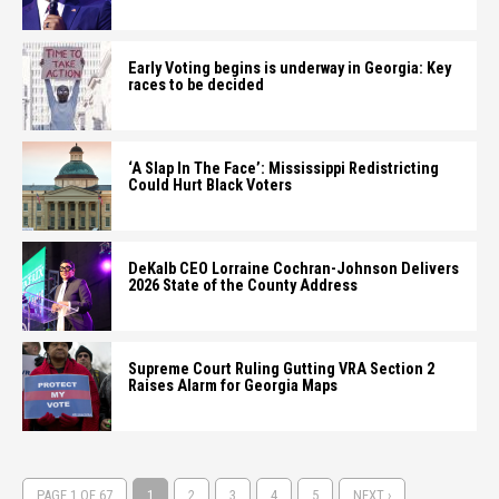
Early Voting begins is underway in Georgia: Key
races to be decided
‘A Slap In The Face’: Mississippi Redistricting
Could Hurt Black Voters
DeKalb CEO Lorraine Cochran-Johnson Delivers
2026 State of the County Address
Supreme Court Ruling Gutting VRA Section 2
Raises Alarm for Georgia Maps
PAGE 1 OF 67
1
2
3
4
5
NEXT ›