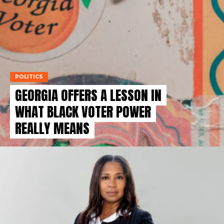
POLITICS
GEORGIA OFFERS A LESSON IN
WHAT BLACK VOTER POWER
REALLY MEANS