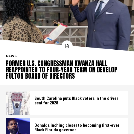
NEWS
FORMER U.S. CONGRESSMAN KWANZA HALL
REAPPOINTED TO FOUR-YEAR TERM ON DEVELOP
FULTON BOARD OF DIRECTORS
South Carolina puts Black voters in the driver
seat for 2028
Donalds inching closer to becoming first-ever
Black Florida governor