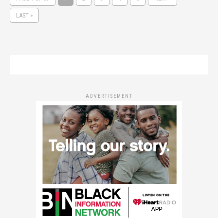
LAST »
ADVERTISEMENT