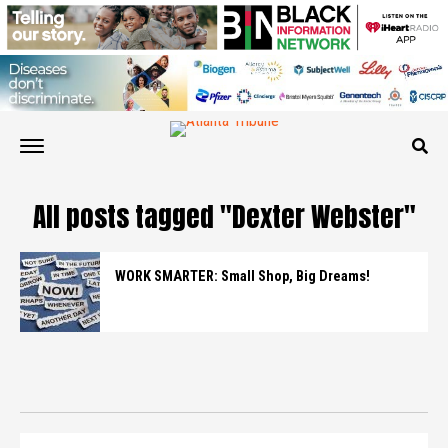
All posts tagged "Dexter Webster"
WORK SMARTER: Small Shop, Big Dreams!