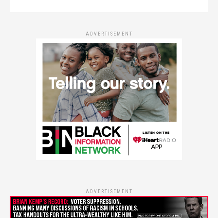
ADVERTISEMENT
ADVERTISEMENT