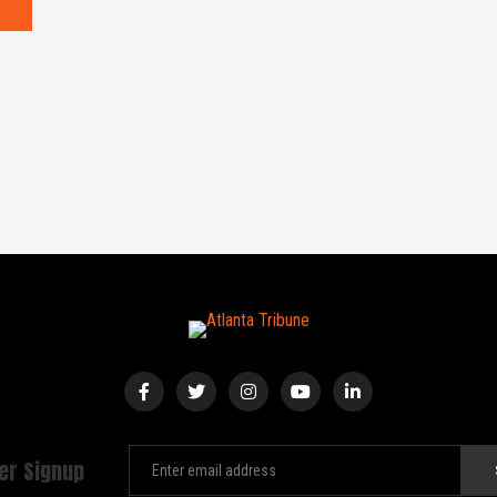
er Signup