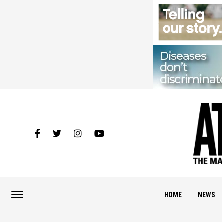
HOME
NEWS