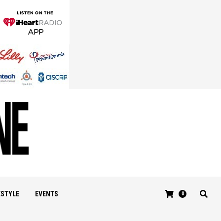
ESTYLE
EVENTS
0