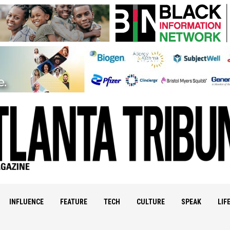
INFLUENCE
FEATURE
TECH
CULTURE
SPEAK
LIF