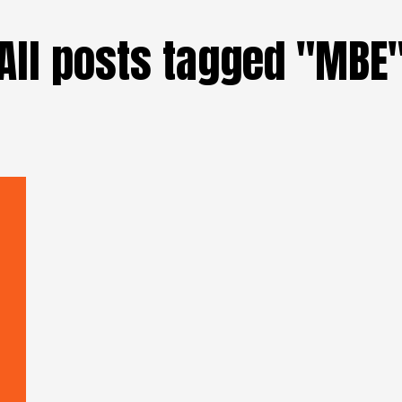
All posts tagged "MBE