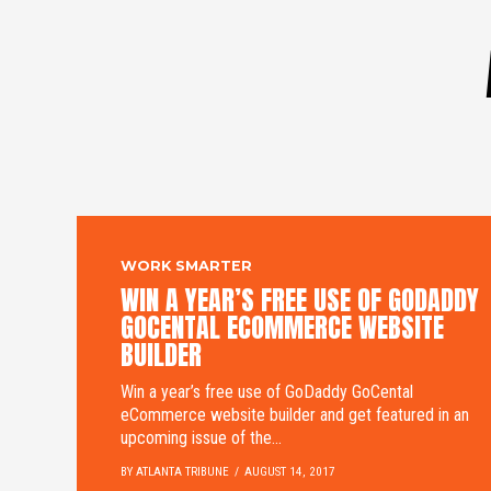
WORK SMARTER
WIN A YEAR’S FREE USE OF GODADDY
GOCENTAL ECOMMERCE WEBSITE
BUILDER
Win a year’s free use of GoDaddy GoCental
eCommerce website builder and get featured in an
upcoming issue of the...
BY ATLANTA TRIBUNE
AUGUST 14, 2017