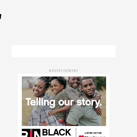
"
ADVERTISEMENT