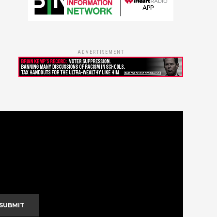
ADVERTISEMENT