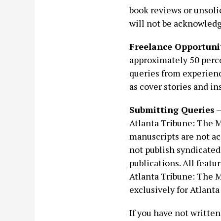
book reviews or unsoli
will not be acknowled
Freelance Opportuni
approximately 50 perc
queries from experienc
as cover stories and in
Submitting Queries
—
Atlanta Tribune: The 
manuscripts are not a
not publish syndicated
publications. All featu
Atlanta Tribune: The M
exclusively for Atlant
If you have not written