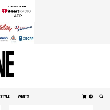
ESTYLE
EVENTS
0