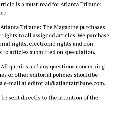
rticle is a must-read for Atlanta Tribune:
ce.
Atlanta Tribune: The Magazine purchases
c rights to all assigned articles. We purchase
rial rights, electronic rights and non-
s to articles submitted on speculation.
All queries and any questions concerning
es or other editorial policies should be
via e-mail at editorial@atlantatribune.com.
be sent directly to the attention of the