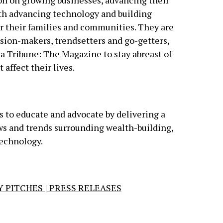
on on growing businesses, advancing their
ith advancing technology and building
r their families and communities. They are
sion-makers, trendsetters and go-getters,
ta Tribune: The Magazine to stay abreast of
 affect their lives.
is to educate and advocate by delivering a
ews and trends surrounding wealth-building,
technology.
 PITCHES | PRESS RELEASES