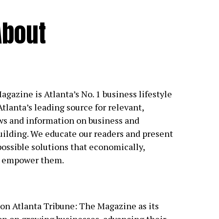
About
gazine is Atlanta’s No. 1 business lifestyle
tlanta’s leading source for relevant,
s and information on business and
ilding. We educate our readers and present
possible solutions that economically,
ly empower them.
on Atlanta Tribune: The Magazine as its