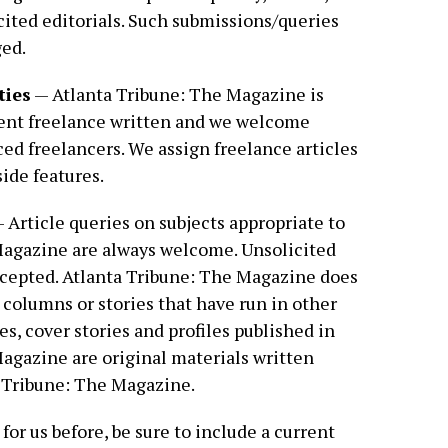
cited editorials. Such submissions/queries
ged.
ties
— Atlanta Tribune: The Magazine is
ent freelance written and we welcome
ed freelancers. We assign freelance articles
side features.
 Article queries on subjects appropriate to
Magazine are always welcome. Unsolicited
ccepted. Atlanta Tribune: The Magazine does
 columns or stories that have run in other
res, cover stories and profiles published in
agazine are original materials written
a Tribune: The Magazine.
 for us before, be sure to include a current