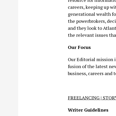
resource for informati
careers, keeping up w
generational wealth fo
the powerbrokers, deci
and they look to Atlan
the relevant issues that
Our Focus
Our Editorial mission 
fusion of the latest n
business, careers and 
FREELANCING | STORY
Writer Guidelines