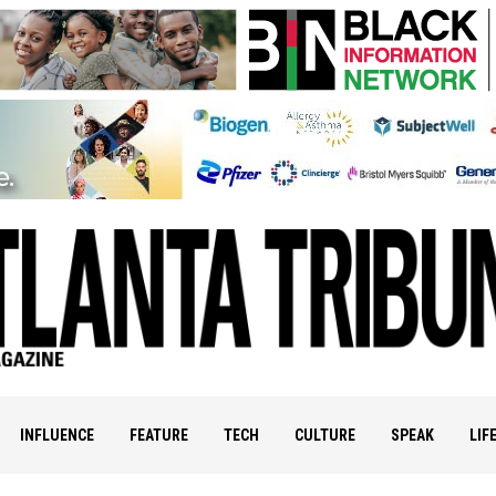
INFLUENCE
FEATURE
TECH
CULTURE
SPEAK
LIF