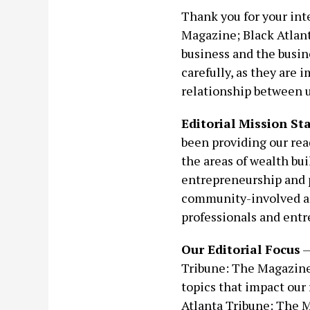
Thank you for your inte
Magazine; Black Atlant
business and the busine
carefully, as they are 
relationship between us
Editorial Mission S
been providing our rea
the areas of wealth bui
entrepreneurship and p
community-involved an
professionals and entr
Our Editorial Focus
—
Tribune: The Magazine 
topics that impact our 
Atlanta Tribune: The M