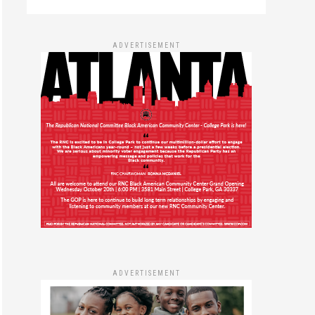
ADVERTISEMENT
ADVERTISEMENT