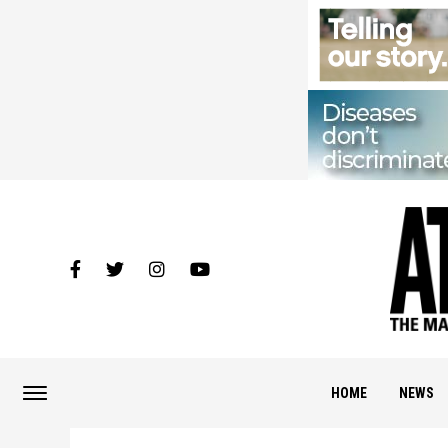
HOME
NEWS