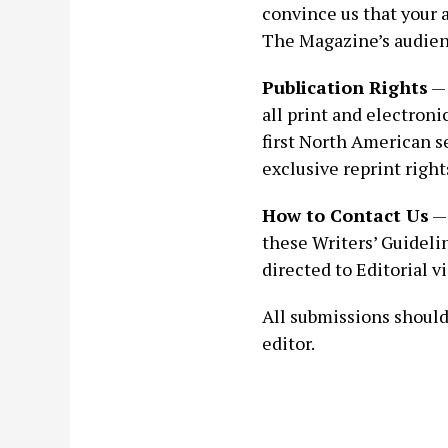
convince us that your a
The Magazine’s audien
Publication Rights
— 
all print and electroni
first North American se
exclusive reprint right
How to Contact Us
— 
these Writers’ Guidelin
directed to Editorial 
All submissions should 
editor.