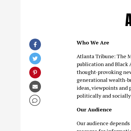
Who We Are
Atlanta Tribune: The Ma
publication and Black A
thought-provoking new
generational wealth-bu
ideas, viewpoints and 
politically and social
Our Audience
Our audience depends 