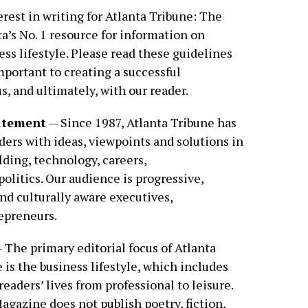
rest in writing for Atlanta Tribune: The
a’s No. 1 resource for information on
ss lifestyle. Please read these guidelines
important to creating a successful
, and ultimately, with our reader.
tatement
— Since 1987, Atlanta Tribune has
ders with ideas, viewpoints and solutions in
lding, technology, careers,
olitics. Our audience is progressive,
d culturally aware executives,
epreneurs.
 The primary editorial focus of Atlanta
is the business lifestyle, which includes
readers’ lives from professional to leisure.
agazine does not publish poetry, fiction,