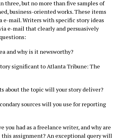
n three, but no more than five samples of
hed, business-oriented works. These items
 e-mail. Writers with specific story ideas
via e-mail that clearly and persuasively
questions:
idea and why is it newsworthy?
tory significant to Atlanta Tribune: The
ts about the topic will your story deliver?
condary sources will you use for reporting
e you had as a freelance writer, and why are
e this assignment? An exceptional query will