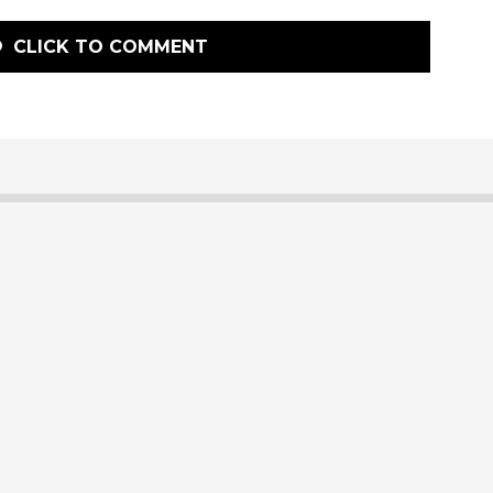
CLICK TO COMMENT