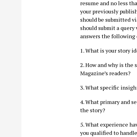
resume and no less tha
your previously publis
should be submitted via
should submit a query 
answers the following 
1. What is your story 
2. How and why is the s
Magazine’s readers?
3. What specific insigh
4. What primary and se
the story?
5. What experience hav
you qualified to handl