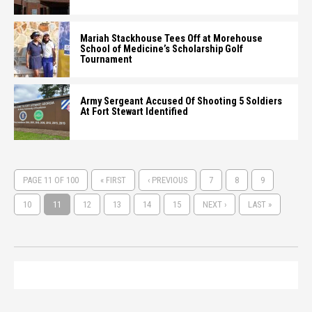
Mariah Stackhouse Tees Off at Morehouse
School of Medicine’s Scholarship Golf
Tournament
Army Sergeant Accused Of Shooting 5 Soldiers
At Fort Stewart Identified
PAGE 11 OF 100
« FIRST
‹ PREVIOUS
7
8
9
10
11
12
13
14
15
NEXT ›
LAST »