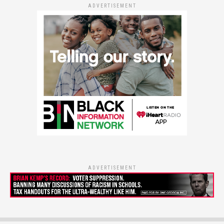
ADVERTISEMENT
ADVERTISEMENT