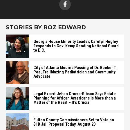
STORIES BY ROZ EDWARD
Georgia House Minority Leader, Carolyn Hugley
Responds to Gov. Kemp Sending National Guard
to D.C.
City of Atlanta Mourns Passing of Dr. Booker T.
Poe, Trailblazing Pediatrician and Community
Advocate
Legal Expert Jehan Crump-Gibson Says Estate
Planning for African Americans is More than a
Matter of the Heart – It’s Crucial
Fulton County Commissioners Set to Vote on
$1B Jail Proposal Today, August 20