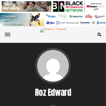
Roz Edward