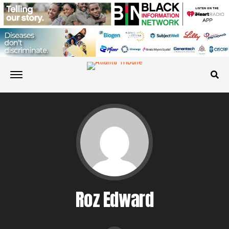
Roz Edward