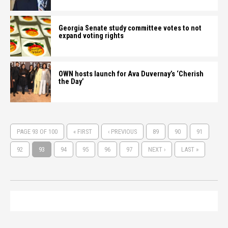
Georgia Senate study committee votes to not
expand voting rights
OWN hosts launch for Ava Duvernay’s ‘Cherish
the Day’
PAGE 93 OF 100
« FIRST
‹ PREVIOUS
89
90
91
92
93
94
95
96
97
NEXT ›
LAST »