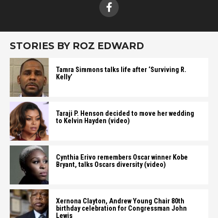
STORIES BY ROZ EDWARD
Tamra Simmons talks life after ‘Surviving R.
Kelly’
Taraji P. Henson decided to move her wedding
to Kelvin Hayden (video)
Cynthia Erivo remembers Oscar winner Kobe
Bryant, talks Oscars diversity (video)
Xernona Clayton, Andrew Young Chair 80th
birthday celebration for Congressman John
Lewis