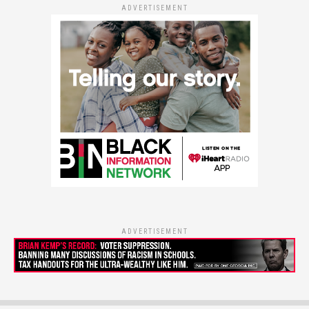
ADVERTISEMENT
ADVERTISEMENT