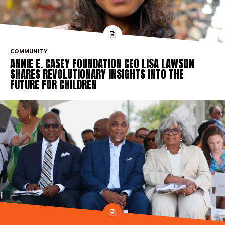
COMMUNITY
ANNIE E. CASEY FOUNDATION CEO LISA LAWSON
SHARES REVOLUTIONARY INSIGHTS INTO THE
FUTURE FOR CHILDREN