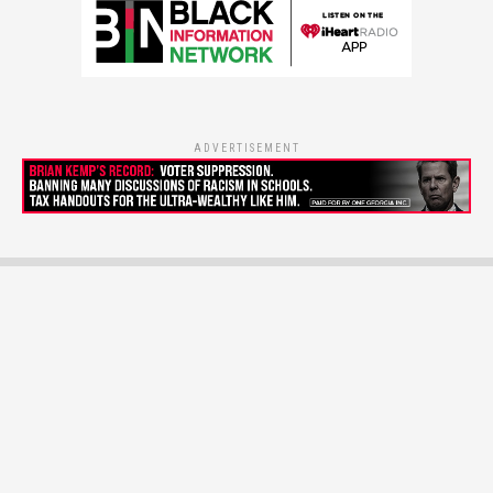
ADVERTISEMENT