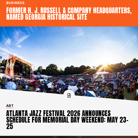
BUSINESS
FORMER H. J. RUSSELL & COMPANY HEADQUARTERS,
NAMED GEORGIA HISTORICAL SITE
ART
ATLANTA JAZZ FESTIVAL 2026 ANNOUNCES
SCHEDULE FOR MEMORIAL DAY WEEKEND: MAY 23-
25