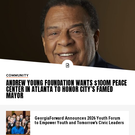
COMMUNITY
ANDREW YOUNG FOUNDATION WANTS $100M PEACE
CENTER IN ATLANTA TO HONOR CITY’S FAMED
MAYOR
GeorgiaForward Announces 2026 Youth Forum
to Empower Youth and Tomorrow’s Civic Leaders