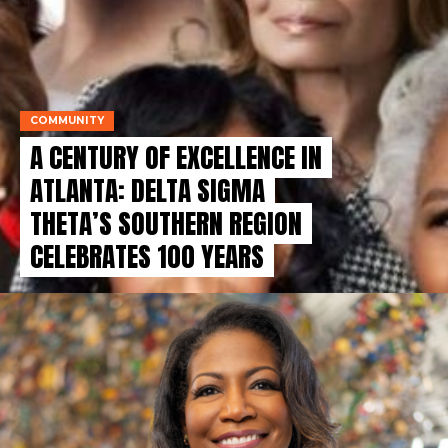
COMMUNITY
A CENTURY OF EXCELLENCE IN
ATLANTA: DELTA SIGMA
THETA’S SOUTHERN REGION
CELEBRATES 100 YEARS