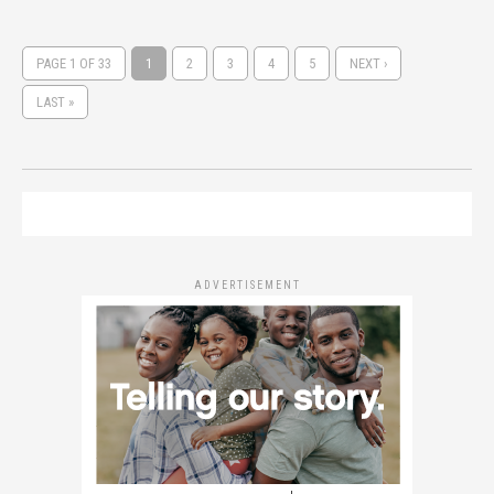
PAGE 1 OF 33
1
2
3
4
5
NEXT ›
LAST »
ADVERTISEMENT