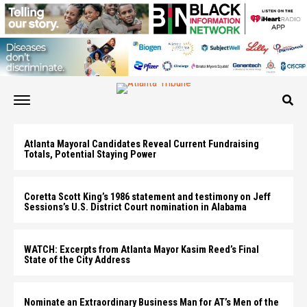
Atlanta Mayoral Candidates Reveal Current Fundraising
Totals, Potential Staying Power
Coretta Scott King’s 1986 statement and testimony on Jeff
Sessions’s U.S. District Court nomination in Alabama
WATCH: Excerpts from Atlanta Mayor Kasim Reed’s Final
State of the City Address
Nominate an Extraordinary Business Man for AT’s Men of the