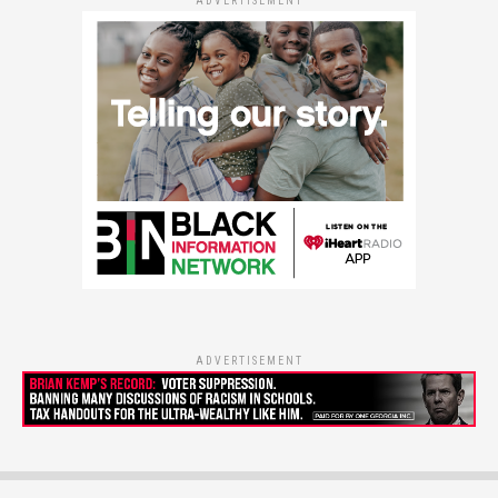
ADVERTISEMENT
ADVERTISEMENT