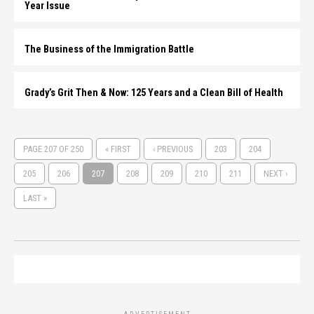
Year Issue
The Business of the Immigration Battle
Grady’s Grit Then & Now: 125 Years and a Clean Bill of Health
PAGE 207 OF 250
« FIRST
‹ PREVIOUS
203
204
205
206
207
208
209
210
211
NEXT ›
LAST »