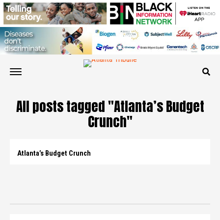
All posts tagged "Atlanta’s Budget
Crunch"
Atlanta’s Budget Crunch