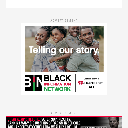
ADVERTISEMENT
ADVERTISEMENT