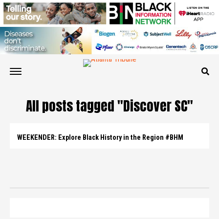
All posts tagged "Discover SC"
WEEKENDER: Explore Black History in the Region #BHM