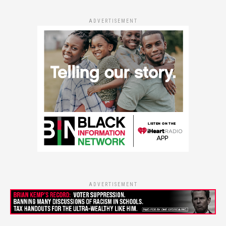
ADVERTISEMENT
ADVERTISEMENT