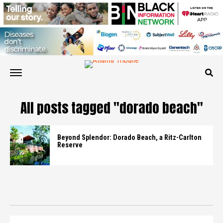
All posts tagged "dorado beach"
Beyond Splendor: Dorado Beach, a Ritz-Carlton
Reserve