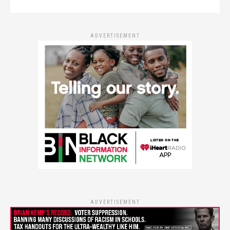
ADVERTISEMENT
ADVERTISEMENT