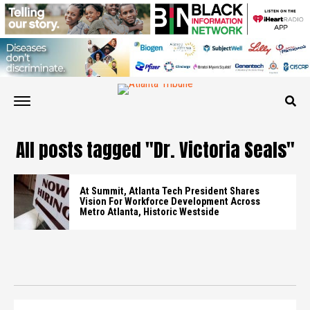
All posts tagged "Dr. Victoria Seals"
At Summit, Atlanta Tech President Shares
Vision For Workforce Development Across
Metro Atlanta, Historic Westside