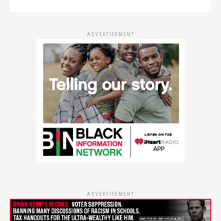
ADVERTISEMENT
ADVERTISEMENT