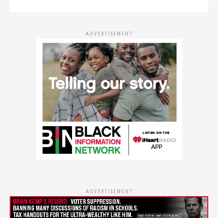
ADVERTISEMENT
ADVERTISEMENT