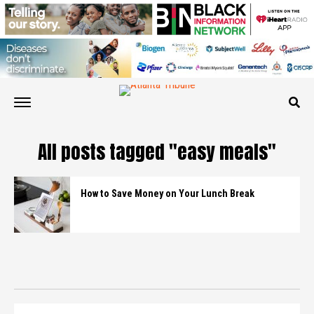
All posts tagged "easy meals"
How to Save Money on Your Lunch Break