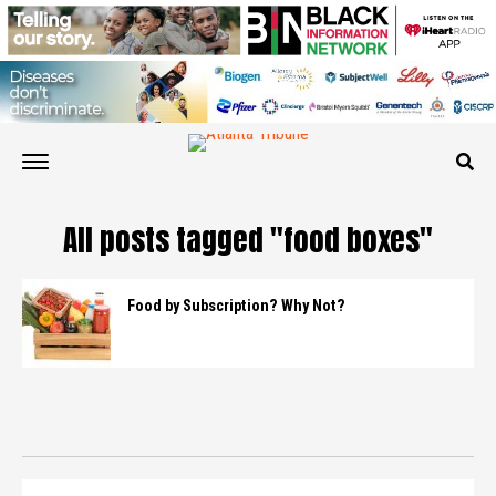
All posts tagged "food boxes"
Food by Subscription? Why Not?