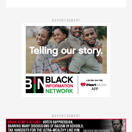
ADVERTISEMENT
ADVERTISEMENT