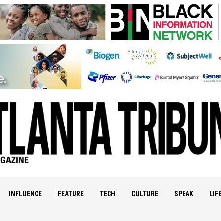
INFLUENCE
FEATURE
TECH
CULTURE
SPEAK
LIF