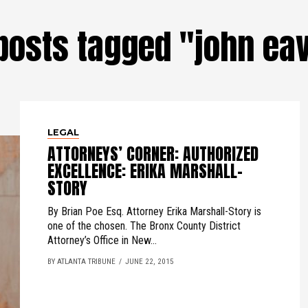
 posts tagged "john ea
LEGAL
ATTORNEYS’ CORNER: AUTHORIZED
EXCELLENCE: ERIKA MARSHALL-
STORY
By Brian Poe Esq. Attorney Erika Marshall-Story is
one of the chosen. The Bronx County District
Attorney’s Office in New...
BY ATLANTA TRIBUNE
JUNE 22, 2015