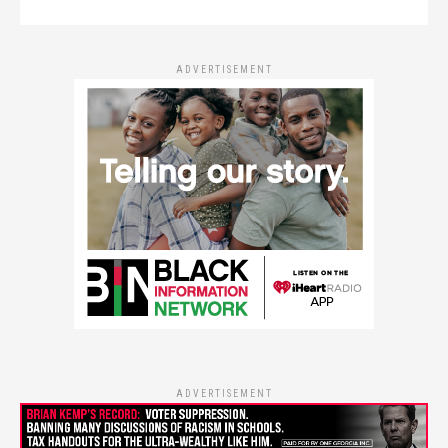
ADVERTISEMENT
ADVERTISEMENT