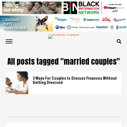
All posts tagged "married couples"
3 Ways For Couples to Discuss Finances Without
Getting Divorced