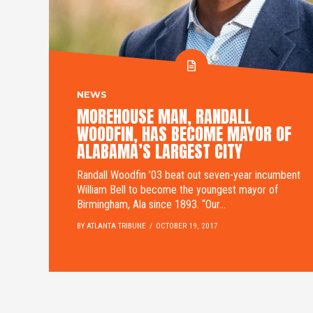
NEWS
MOREHOUSE MAN, RANDALL
WOODFIN, HAS BECOME MAYOR OF
ALABAMA’S LARGEST CITY
Randall Woodfin ’03 beat out seven-year incumbent
William Bell to become the youngest mayor of
Birmingham, Ala since 1893. “Our...
BY ATLANTA TRIBUNE
OCTOBER 19, 2017