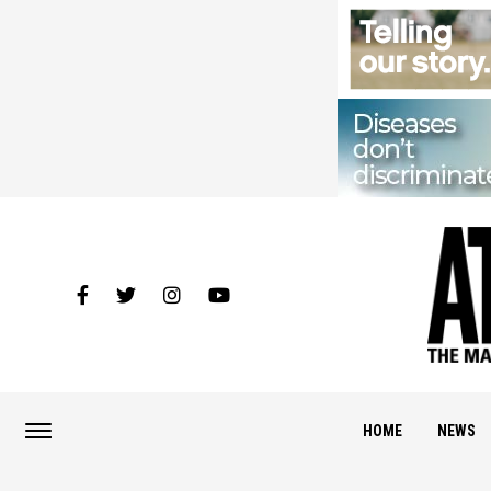
HOME
NEWS