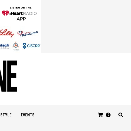
ESTYLE
EVENTS
0