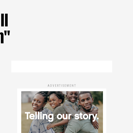
ll
n"
ADVERTISEMENT