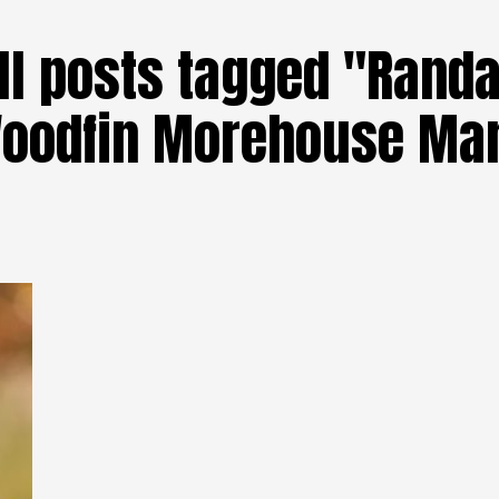
ll posts tagged "Randa
oodfin Morehouse Ma