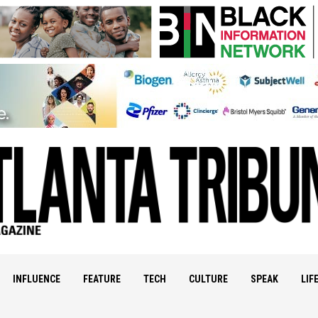
INFLUENCE
FEATURE
TECH
CULTURE
SPEAK
LIF