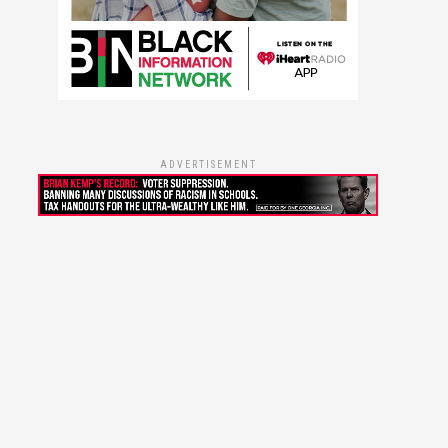
ADVERTISEMENT