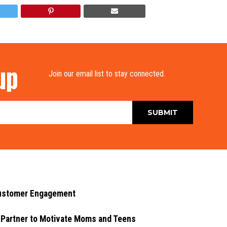
up
Join our email list to stay connected.
Customer Engagement
 Partner to Motivate Moms and Teens