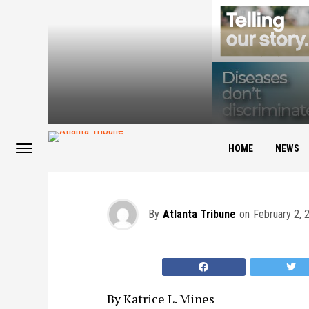
The Editor’s View: 
HOME
NEWS
By
Atlanta Tribune
on
February 2, 
By Katrice L. Mines