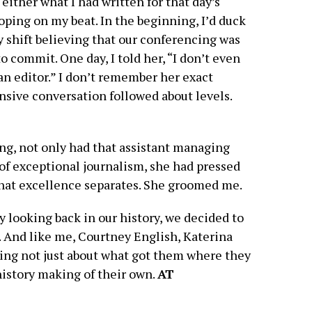
either what I had written for that day’s
oping on my beat. In the beginning, I’d duck
y shift believing that our conferencing was
 commit. One day, I told her, “I don’t even
 an editor.” I don’t remember her exact
ensive conversation followed about levels.
ing, not only had that assistant managing
of exceptional journalism, she had pressed
that excellence separates. She groomed me.
 looking back in our history, we decided to
. And like me, Courtney English, Katerina
ing not just about what got them where they
 history making of their own.
AT