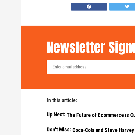
Newsletter Sign
In this article:
Up Next:
The Future of Ecommerce is 
Don't Miss:
Coca-Cola and Steve Harvey