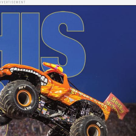
DVERTISEMENT