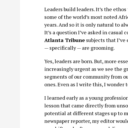
Leaders build leaders. It’s the etho
some of the world’s most noted Afri
years. And so it is only natural to a
It’s a question I’ve asked in casual
Atlanta Tribune
subjects that I’v
— specifically — are grooming.
Yes, leaders are born. But, more essen
increasingly urgent as we see the g
segments of our community from our 
ones. Even as I write this, I wonder
I learned early as a young professio
lesson that came directly from uns
potential at different stages up to my
newspaper reporter, my editor would 