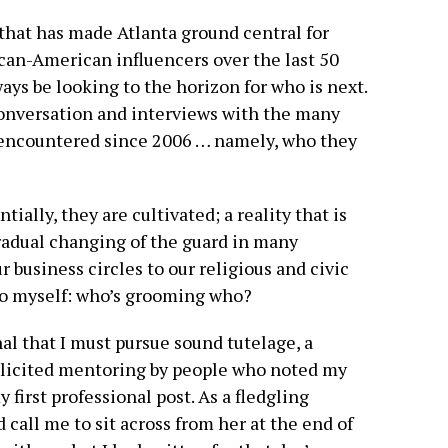
s that has made Atlanta ground central for
can-American influencers over the last 50
lways be looking to the horizon for who is next.
 conversation and interviews with the many
e encountered since 2006 … namely, who they
tially, they are cultivated; a reality that is
radual changing of the guard in many
business circles to our religious and civic
 to myself: who’s grooming who?
nal that I must pursue sound tutelage, a
olicited mentoring by people who noted my
 first professional post. As a fledgling
call me to sit across from her at the end of