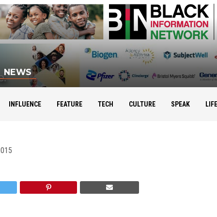
NEWS
Leaders Build Leaders
INFLUENCE
FEATURE
TECH
CULTURE
SPEAK
LIF
2015