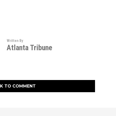
Written By
Atlanta Tribune
CK TO COMMENT