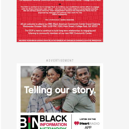
ADVERTISEMENT