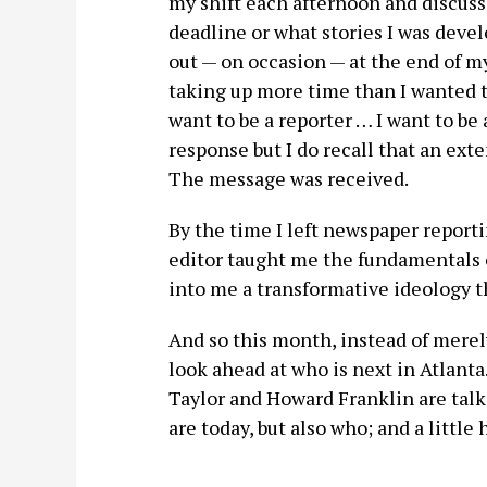
my shift each afternoon and discuss 
deadline or what stories I was devel
out — on occasion — at the end of m
taking up more time than I wanted to
want to be a reporter … I want to be
response but I do recall that an ext
The message was received.
By the time I left newspaper report
editor taught me the fundamentals 
into me a transformative ideology 
And so this month, instead of merely
look ahead at who is next in Atlanta
Taylor and Howard Franklin are talk
are today, but also who; and a little