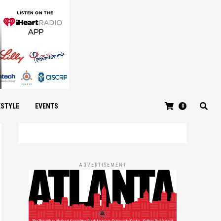
ESTYLE
EVENTS
0
ADVERTISEMENT