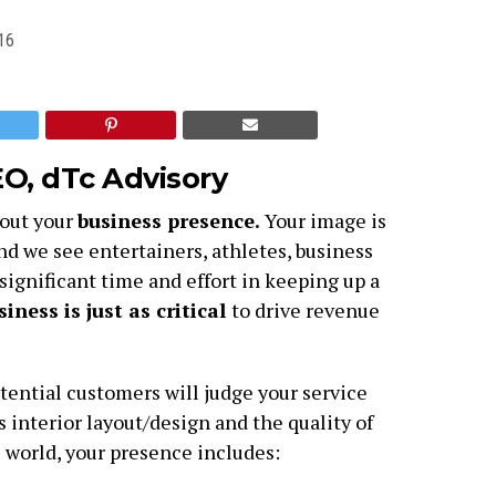
16
EO,
dTc Advisory
bout your
business presence.
Your image is
and we see entertainers, athletes, business
significant time and effort in keeping up a
iness is just as critical
to drive revenue
otential customers will judge your service
s interior layout/design and the quality of
l world, your presence includes: