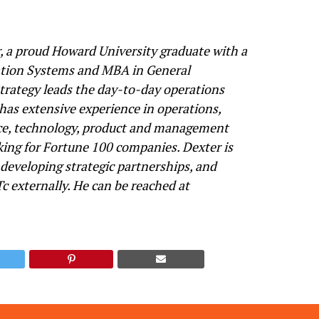
, a proud Howard University graduate with a
tion Systems and MBA in General
ategy leads the day-to-day operations
 has extensive experience in operations,
ce, technology, product and management
ing for Fortune 100 companies. Dexter is
 developing strategic partnerships, and
c externally. He can be reached at