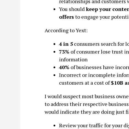
relationships and customers 
You should
keep your conten
offers
to engage your potenti
According to Yext:
4 in 5
consumers search for lo
73%
of consumer lose trust in
information
40%
of businesses have incor
Incorrect or incomplete infor
customers at a cost of
$10B a
I would suspect most business owner
to address their respective business
would indicate they are doing just f
Review your traffic for your d