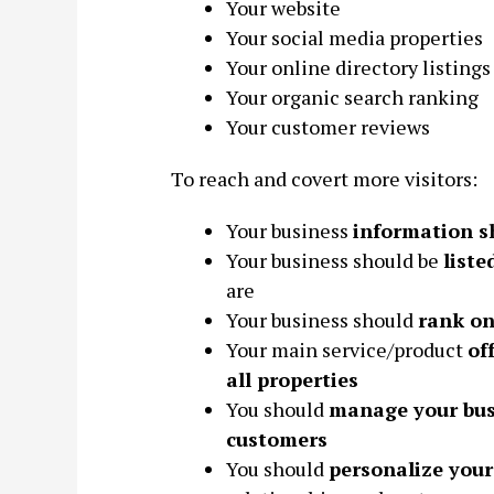
Your website
Your social media properties
Your online directory listings
Your organic search ranking
Your customer reviews
To reach and covert more visitors:
Your business
information s
Your business should be
liste
are
Your business should
rank on
Your main service/product
of
all properties
You should
manage your bus
customers
You should
personalize your