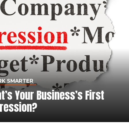
K SMARTER
’s Your Business’s First
ression?