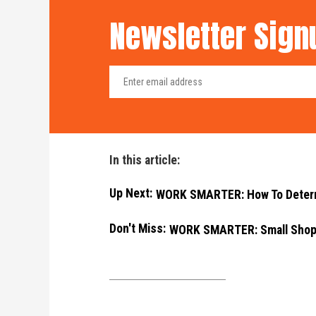
Newsletter Sign
In this article:
Up Next:
WORK SMARTER: How To Determi
Don't Miss:
WORK SMARTER: Small Shop,