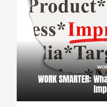
WOR
WORK SMARTER: What
Imp