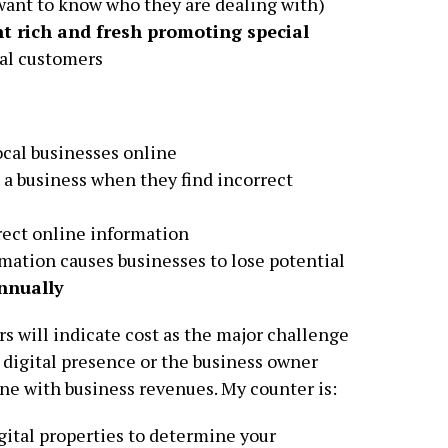
want to know who they are dealing with)
t rich and fresh promoting special
al customers
cal businesses online
 a business when they find incorrect
rect online information
mation causes businesses to lose potential
nnually
s will indicate cost as the major challenge
 digital presence or the business owner
ine with business revenues. My counter is:
igital properties to determine your