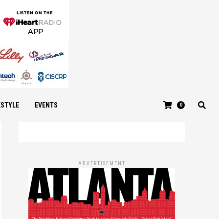
ESTYLE
EVENTS
0
ADVERTISEMENT