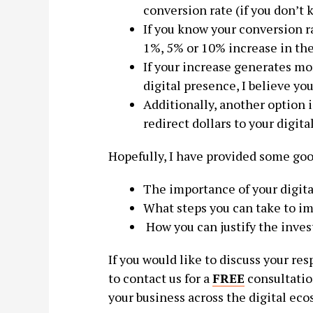
conversion rate (if you don’t 
If you know your conversion r
1%, 5% or 10% increase in the
If your increase generates mo
digital presence, I believe yo
Additionally, another option i
redirect dollars to your digita
Hopefully, I have provided some goo
The importance of your digit
What steps you can take to im
How you can justify the inve
If you would like to discuss your res
to contact us for a
FREE
consultatio
your business across the digital eco