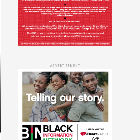
ADVERTISEMENT