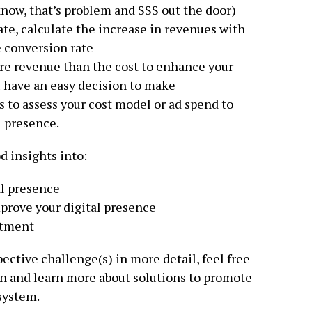
know, that’s problem and $$$ out the door)
ate, calculate the increase in revenues with
 conversion rate
re revenue than the cost to enhance your
u have an easy decision to make
s to assess your cost model or ad spend to
l presence.
d insights into:
al presence
prove your digital presence
stment
pective challenge(s) in more detail, feel free
n and learn more about solutions to promote
system.