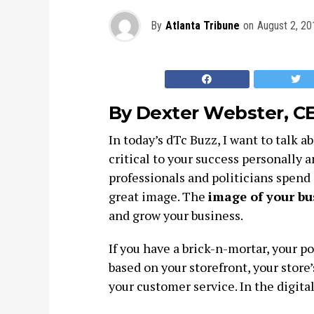
By
Atlanta Tribune
on
August 2, 20
By Dexter Webster, C
In today’s dTc Buzz, I want to talk a
critical to your success personally 
professionals and politicians spend 
great image. The
image of your bus
and grow your business.
If you have a brick-n-mortar, your p
based on your storefront, your store’
your customer service. In the digita