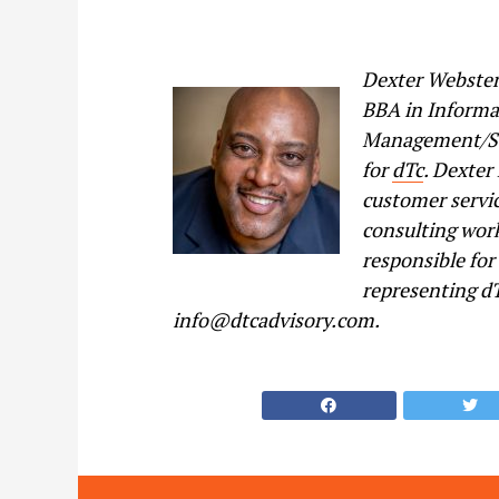
Dexter Webster
BBA in Informa
Management/Str
for
dTc
. Dexter
customer servi
consulting work
responsible for
representing dT
info@dtcadvisory.com.