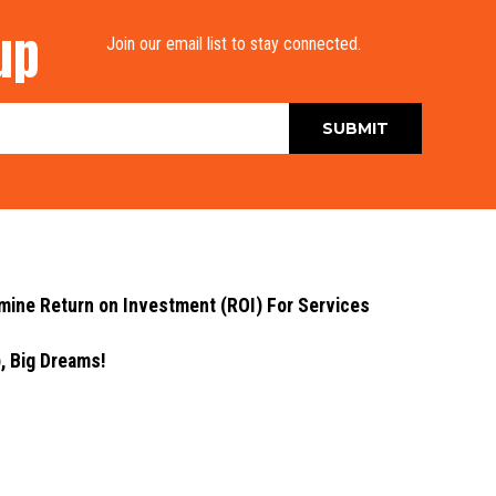
up
Join our email list to stay connected.
ne Return on Investment (ROI) For Services
 Big Dreams!