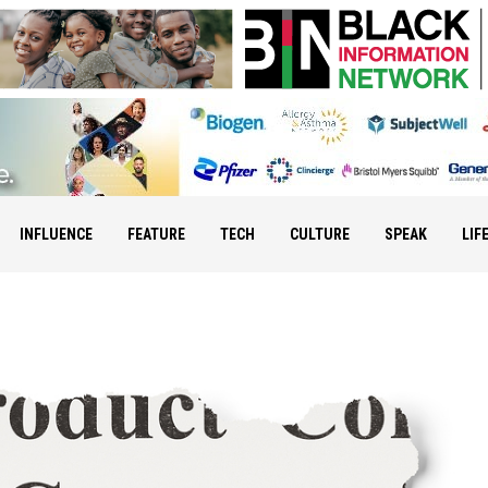
INFLUENCE
FEATURE
TECH
CULTURE
SPEAK
LIF