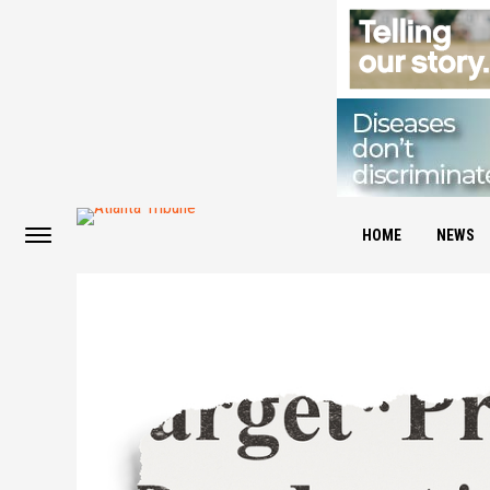
HOME
NEWS