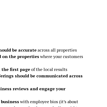
hould be accurate
across all properties
d on the properties
where your customers
 the first page
of the local results
ferings should be communicated across
iness reviews and engage your
 business
with employee bios (it’s about