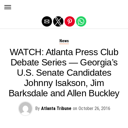
Exit mobile version
News
WATCH: Atlanta Press Club
Debate Series — Georgia’s
U.S. Senate Candidates
Johnny Isakson, Jim
Barksdale and Allen Buckley
By
Atlanta Tribune
on
October 26, 2016