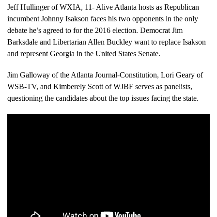
Jeff Hullinger of WXIA, 11- Alive Atlanta hosts as Republican
incumbent Johnny Isakson faces his two opponents in the only
debate he’s agreed to for the 2016 election. Democrat Jim
Barksdale and Libertarian Allen Buckley want to replace Isakson
and represent Georgia in the United States Senate.
Jim Galloway of the Atlanta Journal-Constitution, Lori Geary of
WSB-TV, and Kimberely Scott of WJBF serves as panelists,
questioning the candidates about the top issues facing the state.