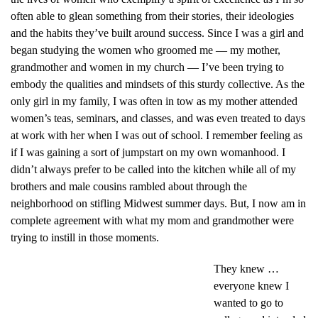
often able to glean something from their stories, their ideologies
and the habits they’ve built around success. Since I was a girl and
began studying the women who groomed me — my mother,
grandmother and women in my church — I’ve been trying to
embody the qualities and mindsets of this sturdy collective. As the
only girl in my family, I was often in tow as my mother attended
women’s teas, seminars, and classes, and was even treated to days
at work with her when I was out of school. I remember feeling as
if I was gaining a sort of jumpstart on my own womanhood. I
didn’t always prefer to be called into the kitchen while all of my
brothers and male cousins rambled about through the
neighborhood on stifling Midwest summer days. But, I now am in
complete agreement with what my mom and grandmother were
trying to instill in those moments.
They knew …
everyone knew I
wanted to go to