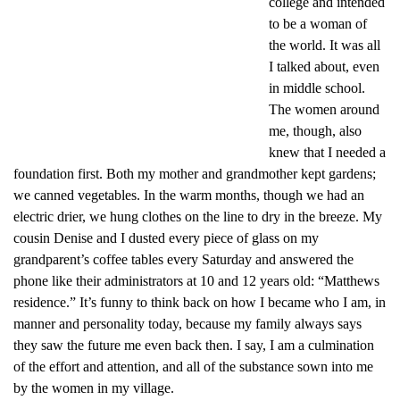
college and intended
to be a woman of
the world. It was all
I talked about, even
in middle school.
The women around
me, though, also
knew that I needed a
foundation first. Both my mother and grandmother kept gardens;
we canned vegetables. In the warm months, though we had an
electric drier, we hung clothes on the line to dry in the breeze. My
cousin Denise and I dusted every piece of glass on my
grandparent’s coffee tables every Saturday and answered the
phone like their administrators at 10 and 12 years old: “Matthews
residence.” It’s funny to think back on how I became who I am, in
manner and personality today, because my family always says
they saw the future me even back then. I say, I am a culmination
of the effort and attention, and all of the substance sown into me
by the women in my village.