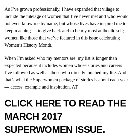
As I’ve grown professionally, I have expanded that village to
include the tutelage of women that I’ve never met and who would
not even know me by name, but whose lives have inspired me to
keep reaching … to give back and to be my most authentic self;
women like those that we’ve featured in this issue celebrating
Women’s History Month.
When I’m asked who my mentors are, my list is longer than
expected because it includes women whose stories and careers
I’ve followed as well as those who directly touched my life. And
that’s what the
Superwomen package of stories is about each year
— access, example and inspiration. AT
CLICK
HERE
TO READ THE
MARCH 2017
SUPERWOMEN ISSUE.