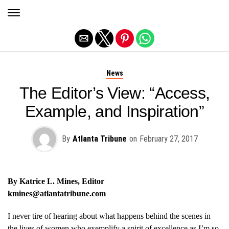
Exit mobile version
News
The Editor’s View: “Access,
Example, and Inspiration”
By
Atlanta Tribune
on
February 27, 2017
By Katrice L. Mines, Editor
kmines@atlantatribune.com
I never tire of hearing about what happens behind the scenes in
the lives of women who exemplify a spirit of excellence as I’m so