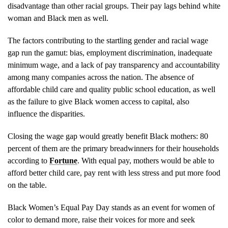
disadvantage than other racial groups. Their pay lags behind white
woman and Black men as well.
The factors contributing to the startling gender and racial wage
gap run the gamut: bias, employment discrimination, inadequate
minimum wage, and a lack of pay transparency and accountability
among many companies across the nation. The absence of
affordable child care and quality public school education, as well
as the failure to give Black women access to capital, also
influence the disparities.
Closing the wage gap would greatly benefit Black mothers: 80
percent of them are the primary breadwinners for their households
according to
Fortune
. With equal pay, mothers would be able to
afford better child care, pay rent with less stress and put more food
on the table.
Black Women’s Equal Pay Day stands as an event for women of
color to demand more, raise their voices for more and seek