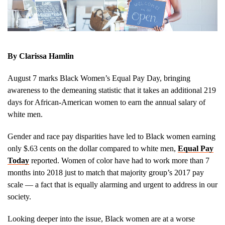
By Clarissa Hamlin
August 7 marks Black Women’s Equal Pay Day, bringing
awareness to the demeaning statistic that it takes an additional 219
days for African-American women to earn the annual salary of
white men.
Gender and race pay disparities have led to Black women earning
only $.63 cents on the dollar compared to white men,
Equal Pay
Today
reported. Women of color have had to work more than 7
months into 2018 just to match that majority group’s 2017 pay
scale — a fact that is equally alarming and urgent to address in our
society.
Looking deeper into the issue, Black women are at a worse