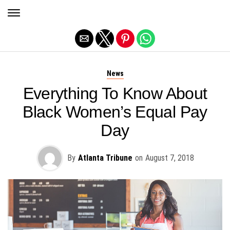
Exit mobile version
News
Everything To Know About
Black Women’s Equal Pay
Day
By
Atlanta Tribune
on
August 7, 2018