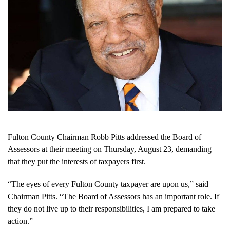
Fulton County Chairman Robb Pitts addressed the Board of
Assessors at their meeting on Thursday, August 23, demanding
that they put the interests of taxpayers first.
“The eyes of every Fulton County taxpayer are upon us,” said
Chairman Pitts. “The Board of Assessors has an important role. If
they do not live up to their responsibilities, I am prepared to take
action.”