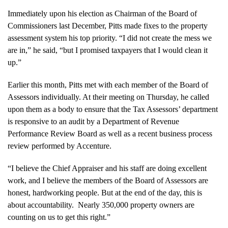
Immediately upon his election as Chairman of the Board of
Commissioners last December, Pitts made fixes to the property
assessment system his top priority. “I did not create the mess we
are in,” he said, “but I promised taxpayers that I would clean it
up.”
Earlier this month, Pitts met with each member of the Board of
Assessors individually. At their meeting on Thursday, he called
upon them as a body to ensure that the Tax Assessors’ department
is responsive to an audit by a Department of Revenue
Performance Review Board as well as a recent business process
review performed by Accenture.
“I believe the Chief Appraiser and his staff are doing excellent
work, and I believe the members of the Board of Assessors are
honest, hardworking people. But at the end of the day, this is
about accountability. Nearly 350,000 property owners are
counting on us to get this right.”