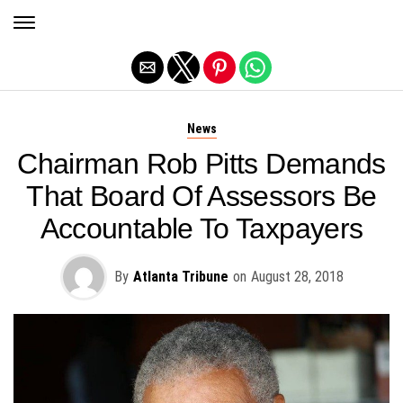
Exit mobile version
News
Chairman Rob Pitts Demands
That Board Of Assessors Be
Accountable To Taxpayers
By
Atlanta Tribune
on
August 28, 2018