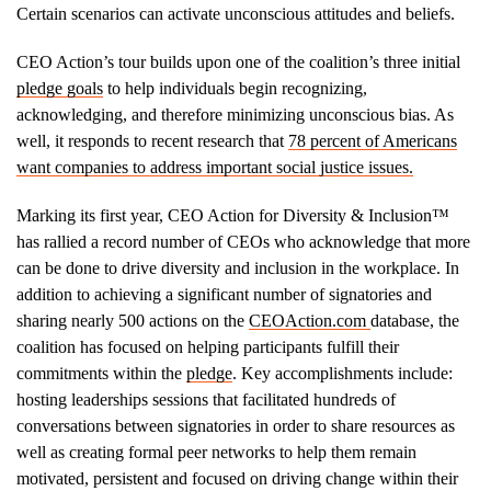
Certain scenarios can activate unconscious attitudes and beliefs.
CEO Action’s tour builds upon one of the coalition’s three initial
pledge goals
to help individuals begin recognizing,
acknowledging, and therefore minimizing unconscious bias. As
well, it responds to recent research that
78 percent of Americans
want companies to address important social justice issues.
Marking its first year, CEO Action for Diversity & Inclusion™
has rallied a record number of CEOs who acknowledge that more
can be done to drive diversity and inclusion in the workplace. In
addition to achieving a significant number of signatories and
sharing nearly 500 actions on the
CEOAction.com
database, the
coalition has focused on helping participants fulfill their
commitments within the
pledge
. Key accomplishments include:
hosting leaderships sessions that facilitated hundreds of
conversations between signatories in order to share resources as
well as creating formal peer networks to help them remain
motivated, persistent and focused on driving change within their