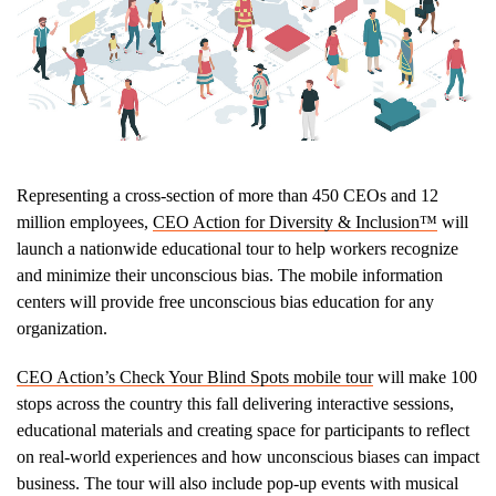
Representing a cross-section of more than 450 CEOs and 12
million employees,
CEO Action for Diversity & Inclusion™
will
launch a nationwide educational tour to help workers recognize
and minimize their unconscious bias. The mobile information
centers will provide free unconscious bias education for any
organization.
CEO Action’s Check Your Blind Spots mobile tour
will make 100
stops across the country this fall delivering interactive sessions,
educational materials and creating space for participants to reflect
on real-world experiences and how unconscious biases can impact
business. The tour will also include pop-up events with musical