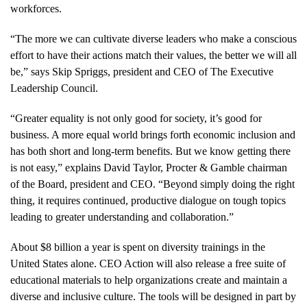
workforces.
“The more we can cultivate diverse leaders who make a conscious
effort to have their actions match their values, the better we will all
be,” says Skip Spriggs, president and CEO of The Executive
Leadership Council.
“Greater equality is not only good for society, it’s good for
business. A more equal world brings forth economic inclusion and
has both short and long-term benefits. But we know getting there
is not easy,” explains David Taylor, Procter & Gamble chairman
of the Board, president and CEO. “Beyond simply doing the right
thing, it requires continued, productive dialogue on tough topics
leading to greater understanding and collaboration.”
About $8 billion a year is spent on diversity trainings in the
United States alone. CEO Action will also release a free suite of
educational materials to help organizations create and maintain a
diverse and inclusive culture. The tools will be designed in part by