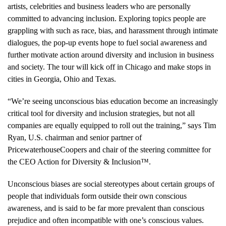
artists, celebrities and business leaders who are personally
committed to advancing inclusion. Exploring topics people are
grappling with such as race, bias, and harassment through intimate
dialogues, the pop-up events hope to fuel social awareness and
further motivate action around diversity and inclusion in business
and society. The tour will kick off in Chicago and make stops in
cities in Georgia, Ohio and Texas.
“We’re seeing unconscious bias education become an increasingly
critical tool for diversity and inclusion strategies, but not all
companies are equally equipped to roll out the training,” says Tim
Ryan, U.S. chairman and senior partner of
PricewaterhouseCoopers and chair of the steering committee for
the CEO Action for Diversity & Inclusion™.
Unconscious biases are social stereotypes about certain groups of
people that individuals form outside their own conscious
awareness, and is said to be far more prevalent than conscious
prejudice and often incompatible with one’s conscious values.