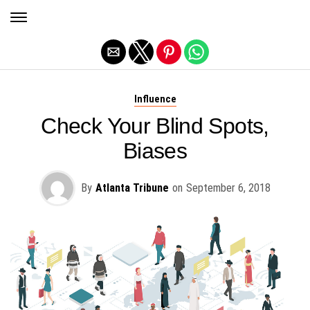
Exit mobile version
Influence
Check Your Blind Spots,
Biases
By
Atlanta Tribune
on
September 6, 2018