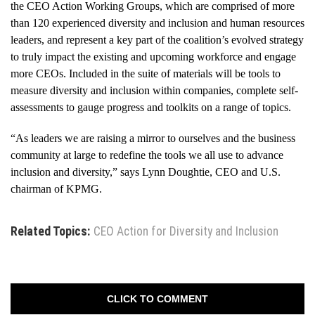
the CEO Action Working Groups, which are comprised of more
than 120 experienced diversity and inclusion and human resources
leaders, and represent a key part of the coalition’s evolved strategy
to truly impact the existing and upcoming workforce and engage
more CEOs. Included in the suite of materials will be tools to
measure diversity and inclusion within companies, complete self-
assessments to gauge progress and toolkits on a range of topics.
“As leaders we are raising a mirror to ourselves and the business
community at large to redefine the tools we all use to advance
inclusion and diversity,” says Lynn Doughtie, CEO and U.S.
chairman of KPMG.
Related Topics:
CEO Action for Diversity and Inclusion
CLICK TO COMMENT