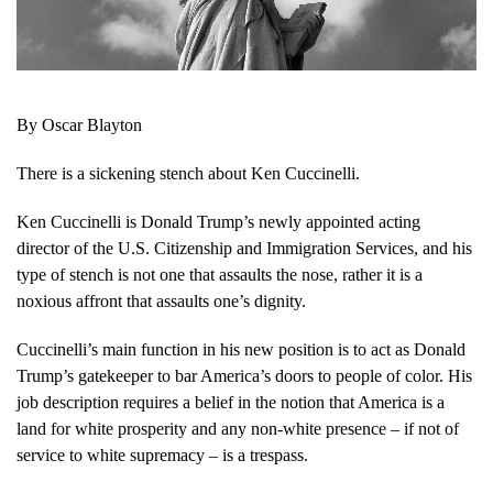
By Oscar Blayton
There is a sickening stench about Ken Cuccinelli.
Ken Cuccinelli is Donald Trump’s newly appointed acting
director of the U.S. Citizenship and Immigration Services, and his
type of stench is not one that assaults the nose, rather it is a
noxious affront that assaults one’s dignity.
Cuccinelli’s main function in his new position is to act as Donald
Trump’s gatekeeper to bar America’s doors to people of color. His
job description requires a belief in the notion that America is a
land for white prosperity and any non-white presence – if not of
service to white supremacy – is a trespass.