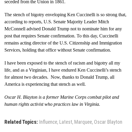
seceded from the Union in 1861.
The stench of bigotry enveloping Ken Cuccinelli is so strong that,
according to reports, U.S. Senate Majority Leader Mitch
McConnell advised Donald Trump not to nominate him for any
post that requires Senate confirmation. To this day, Cuccinelli
remains acting director of the U.S. Citizenship and Immigration
Services, holding that office without Senate confirmation.
I have been exposed to the stench of racism and bigotry all my
life, and as a Virginian, I have endured Ken Cuccinelli’s stench
for almost two decades. Now, thanks to Donald Trump, all
America is experiencing that stench as well.
Oscar H. Blayton is a former Marine Corps combat pilot and
human rights activist who practices law in Virginia.
​
Related Topics:
Influence
,
Latest
,
Marquee
,
Oscar Blayton