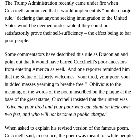
The Trump Administration recently came under fire when
Cuccinelli announced that it would implement its “public-charge
rule,” declaring that anyone seeking immigration to the United
States would be deemed undesirable if they could not
satisfactorily prove their self-sufficiency – the effect being to bar
poor people.
Some commentators have described this rule as Draconian and
point out that it would have barred Cuccinelli’s poor ancestors
from entering America as well. And one reporter reminded him
that the Statue of Liberty welcomes “your tired, your poor, your
huddled masses yearning to breathe free.” Oblivious to the
meaning of the words of the poem inscribed on the plaque at the
base of the great statue, Cuccinelli insisted that their intent was
“
Give me your tired and your poor who can stand on their own
two feet, and who will not become a public charge
.”
When asked to explain his revised version of the famous poem,
Cuccinelli said, in essence, the poem was meant for white people.