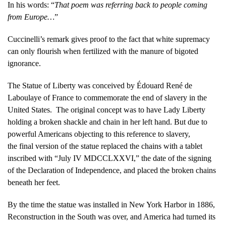
In his words: “
That poem was referring back to people coming
from Europe…
”
Cuccinelli’s remark gives proof to the fact that white supremacy
can only flourish when fertilized with the manure of bigoted
ignorance.
The Statue of Liberty was conceived by Édouard René de
Laboulaye of France to commemorate the end of slavery in the
United States. The original concept was to have Lady Liberty
holding a broken shackle and chain in her left hand. But due to
powerful Americans objecting to this reference to slavery,
the final version of the statue replaced the chains with a tablet
inscribed with “July IV MDCCLXXVI,” the date of the signing
of the Declaration of Independence, and placed the broken chains
beneath her feet.
By the time the statue was installed in New York Harbor in 1886,
Reconstruction in the South was over, and America had turned its