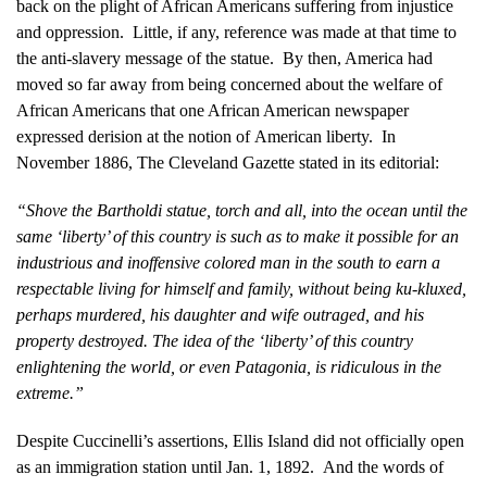
back on the plight of African Americans suffering from injustice
and oppression. Little, if any, reference was made at that time to
the anti-slavery message of the statue. By then, America had
moved so far away from being concerned about the welfare of
African Americans that one African American newspaper
expressed derision at the notion of American liberty. In
November 1886, The Cleveland Gazette stated in its editorial:
“Shove the Bartholdi statue, torch and all, into the ocean until the
same ‘liberty’ of this country is such as to make it possible for an
industrious and inoffensive colored man in the south to earn a
respectable living for himself and family, without being ku-kluxed,
perhaps murdered, his daughter and wife outraged, and his
property destroyed. The idea of the ‘liberty’ of this country
enlightening the world, or even Patagonia, is ridiculous in the
extreme.”
Despite Cuccinelli’s assertions, Ellis Island did not officially open
as an immigration station until Jan. 1, 1892. And the words of