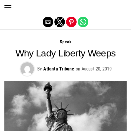
Exit mobile version
Speak
Why Lady Liberty Weeps
By
Atlanta Tribune
on
August 20, 2019