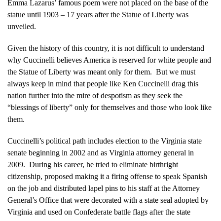
Emma Lazarus’ famous poem were not placed on the base of the
statue until 1903 – 17 years after the Statue of Liberty was
unveiled.
Given the history of this country, it is not difficult to understand
why Cuccinelli believes America is reserved for white people and
the Statue of Liberty was meant only for them. But we must
always keep in mind that people like Ken Cuccinelli drag this
nation further into the mire of despotism as they seek the
“blessings of liberty” only for themselves and those who look like
them.
Cuccinelli’s political path includes election to the Virginia state
senate beginning in 2002 and as Virginia attorney general in
2009. During his career, he tried to eliminate birthright
citizenship, proposed making it a firing offense to speak Spanish
on the job and distributed lapel pins to his staff at the Attorney
General’s Office that were decorated with a state seal adopted by
Virginia and used on Confederate battle flags after the state