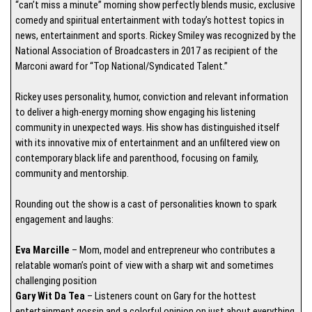
“can’t miss a minute” morning show perfectly blends music, exclusive
comedy and spiritual entertainment with today’s hottest topics in
news, entertainment and sports. Rickey Smiley was recognized by the
National Association of Broadcasters in 2017 as recipient of the
Marconi award for “Top National/Syndicated Talent.”
Rickey uses personality, humor, conviction and relevant information
to deliver a high-energy morning show engaging his listening
community in unexpected ways. His show has distinguished itself
with its innovative mix of entertainment and an unfiltered view on
contemporary black life and parenthood, focusing on family,
community and mentorship.
Rounding out the show is a cast of personalities known to spark
engagement and laughs:
Eva Marcille
– Mom, model and entrepreneur who contributes a
relatable woman’s point of view with a sharp wit and sometimes
challenging position
Gary Wit Da Tea
– Listeners count on Gary for the hottest
entertainment gossip and a colorful opinion on just about everything