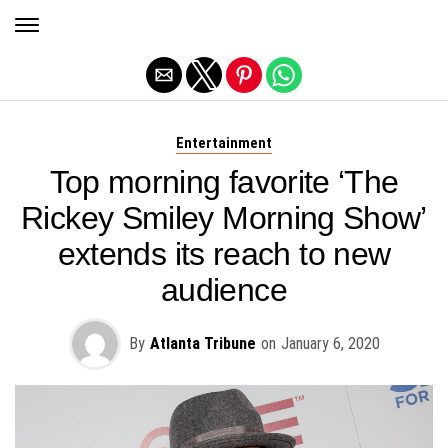
Exit mobile version
Entertainment
Top morning favorite ‘The
Rickey Smiley Morning Show’
extends its reach to new
audience
By
Atlanta Tribune
on
January 6, 2020