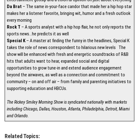
Da Brat
– The same in-your-face candor that made her a hip hop star
makes her a listener favorite, bringing wit, humor and a fresh outlook
every morning
Rock T
– A sports analyst with a hip hop flair, he not only reports the
sports news…he predicts it as well
Special K
– A master at finding the funny in the headlines, Special K
takes the role of news correspondent to hilarious new levels The
show will be enhanced with fresh and energetic soundtracks of R&B
hits that adults want to hear, expanded social and digital
opportunities to grow tune-in and extend audience engagement
beyond the airwaves, as well as a connection and commitment to
community – on and off air – from family and parenting initiatives to
supporting education and HBCUs.
The Rickey Smiley Morning Show is syndicated nationally with markets
including Chicago, Dallas, Houston, Atlanta, Philadelphia, Detroit, Miami
and Orlando.
Related Topics: