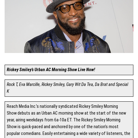
Rickey Smiley’s Urban AC Morning Show Live Now!
Rock T, Eva Marcille, Rickey Smiley, Gary Wit Da Tea, Da Brat and Special
K
Reach Media Inc.’s nationally syndicated Rickey Smiley Morning
Show debuts as an Urban AC morning show at the start of the new
year, airing weekdays from 6a-10a ET. The Rickey Smiley Morning
Show is quick-paced and anchored by one of the nation’s most
popular comedians. Easily entertaining a wide variety of listeners, the