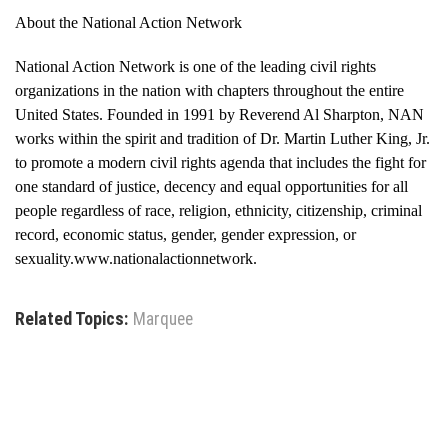
About the National Action Network
National Action Network is one of the leading civil rights
organizations in the nation with chapters throughout the entire
United States. Founded in 1991 by Reverend Al Sharpton, NAN
works within the spirit and tradition of Dr. Martin Luther King, Jr.
to promote a modern civil rights agenda that includes the fight for
one standard of justice, decency and equal opportunities for all
people regardless of race, religion, ethnicity, citizenship, criminal
record, economic status, gender, gender expression, or
sexuality.www.nationalactionnetwork.
Related Topics:
Marquee