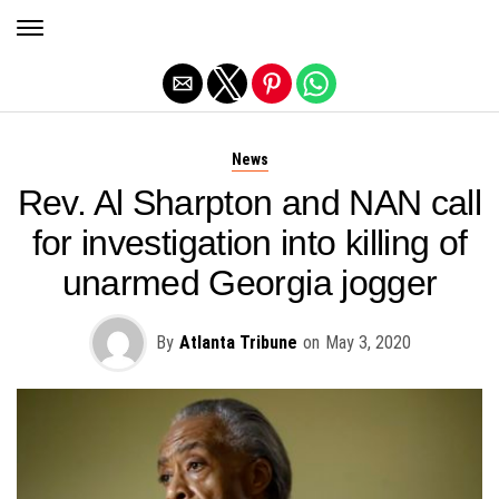
Exit mobile version
News
Rev. Al Sharpton and NAN call
for investigation into killing of
unarmed Georgia jogger
By
Atlanta Tribune
on
May 3, 2020