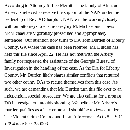
According to Attorney S. Lee Merritt: “The family of Ahmaud
Arbery is relieved to receive the support of the NAN under the
leadership of Rev. Al Sharpton. NAN will be working closely
with our attorneys to ensure Gregory McMichael and Travis
McMichael are vigorously prosecuted and appropriately
sentenced. Our attention now turns to DA Tom Durden of Liberty
County, GA where the case has been referred. Mr. Durden has
held this file since April 22. He has not met with the Arbery
family nor requested the assistance of the Georgia Bureau of
Investigation in the handling of the case. As the DA for Liberty
County, Mr. Durden likely shares similar conflicts that required
two other county DAs to recuse themselves from this case. As
such, we are demanding that Mr. Durden turn this file over to an
independent special prosecutor. We are also calling for a prompt
DOJ investigation into this shooting. We believe Mr. Arbery’s
murder qualifies as a hate crime and should be reviewed under
The Violent Crime Control and Law Enforcement Act 28 U.S.C.
§ 994 note Sec. 280003.