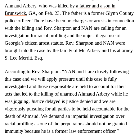
Ahmaud Arbery, who was killed by a
father and a son in
Brunswick
, GA, on Feb. 23. The father is a former Glynn County
police officer. There have been no charges or arrests in connection
with the killing and Rev. Sharpton and NAN are calling for an
investigation for racial profiling and the unjust illegal use of
Georgia’s citizen arrest statute. Rev. Sharpton and NAN were
brought into the case by the family of Mr. Arbery and his attorney
S. Lee Merritt, Esq.
According to
Rev. Sharpton
: “NAN and I are closely following
this case and we will apply pressure until this case is fully
investigated and those responsible are held to account for their
acts that led to the killing of unarmed Ahmaud Arbery while he
was jogging. Justice delayed is justice denied and we are
vigorously pursuing for all parties to be held accountable for the
death of Ahmaud. We demand an impartial investigation over
racial profiling as one of the perpetrators should not be granted
immunity because he is a former law enforcement officer.”