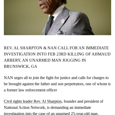
REV. AL SHARPTON & NAN CALL FOR AN IMMEDIATE
INVESTIGATION INTO FEB 23RD KILLING OF AHMAUD
ARBERY, AN UNARMED MAN JOGGING IN
BRUNSWICK, GA
NAN urges all to join the fight for justice and calls for charges to
be brought against the father and son perpetrators, one of whom is
a former law enforcement officer
Civil rights leader Rev. Al Sharpton
, founder and president of
National Action Network, is demanding an immediate
investigation into the case of an unarmed 25-year-old man,