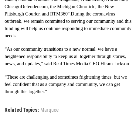
ChicagoDefender.com, the Michigan Chronicle, the New
Pittsburgh Courier, and RTM360°.During the coronavirus
outbreak, we remain committed to serving our community and this
funding will help us continue responding to immediate community
needs.
“As our community transitions to a new normal, we have a
heightened responsibility to keep us all together through stories,
news, and updates,” said Real Times Media CEO Hiram Jackson.
“These are challenging and sometimes frightening times, but we
feel confident that as a company and community, we can get
through this together.”
Related Topics:
Marquee