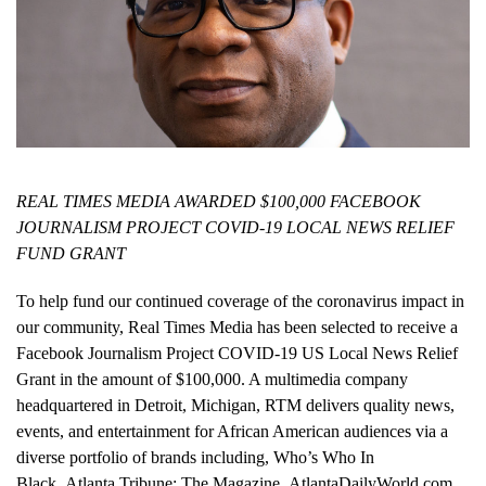
REAL TIMES MEDIA AWARDED $100,000 FACEBOOK
JOURNALISM PROJECT COVID-19 LOCAL NEWS RELIEF
FUND GRANT
To help fund our continued coverage of the coronavirus impact in
our community, Real Times Media has been selected to receive a
Facebook Journalism Project COVID-19 US Local News Relief
Grant in the amount of $100,000. A multimedia company
headquartered in Detroit, Michigan, RTM delivers quality news,
events, and entertainment for African American audiences via a
diverse portfolio of brands including, Who’s Who In
Black, Atlanta Tribune: The Magazine, AtlantaDailyWorld.com,