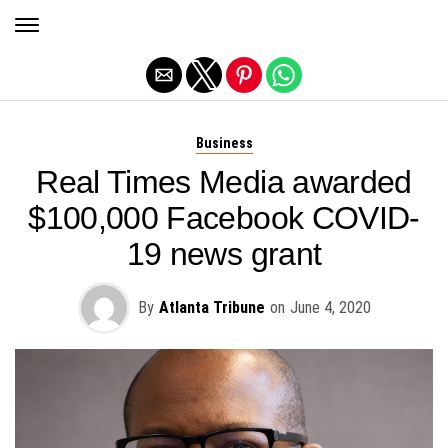
Exit mobile version
Business
Real Times Media awarded
$100,000 Facebook COVID-
19 news grant
By
Atlanta Tribune
on
June 4, 2020