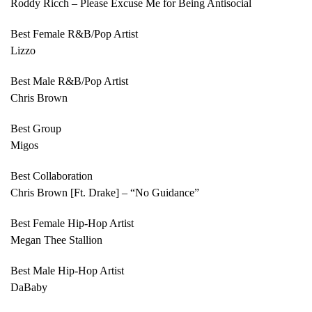
Roddy Ricch – Please Excuse Me for Being Antisocial
Best Female R&B/Pop Artist
Lizzo
Best Male R&B/Pop Artist
Chris Brown
Best Group
Migos
Best Collaboration
Chris Brown [Ft. Drake] – “No Guidance”
Best Female Hip-Hop Artist
Megan Thee Stallion
Best Male Hip-Hop Artist
DaBaby