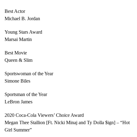
Best Actor
Michael B. Jordan
Young Stars Award
Marsai Martin
Best Movie
Queen & Slim
Sportswoman of the Year
Simone Biles
Sportsman of the Year
LeBron James
2020 Coca-Cola Viewers’ Choice Award
Megan Thee Stallion [Ft. Nicki Minaj and Ty Dolla $ign] – “Hot
Girl Summer”