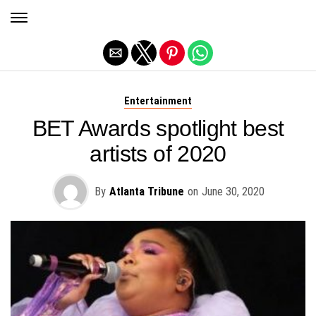
Exit mobile version
Entertainment
BET Awards spotlight best
artists of 2020
By
Atlanta Tribune
on
June 30, 2020