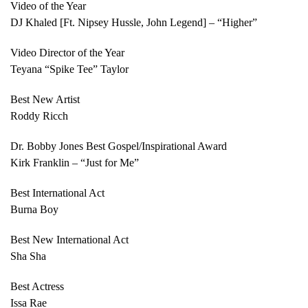
Video of the Year
DJ Khaled [Ft. Nipsey Hussle, John Legend] – “Higher”
Video Director of the Year
Teyana “Spike Tee” Taylor
Best New Artist
Roddy Ricch
Dr. Bobby Jones Best Gospel/Inspirational Award
Kirk Franklin – “Just for Me”
Best International Act
Burna Boy
Best New International Act
Sha Sha
Best Actress
Issa Rae