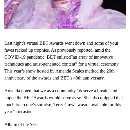
Last night’s virtual BET Awards went down and some of your
faves racked up trophies. As previously reported, amid the
COVID-19 pandemic, BET enlisted”an array of innovative
techniques and artist-generated content” for a virtual ceremony.
This year’s show hosted by Amanda Seales marked the 20th
anniversary of the awards and BET’s 40th anniversary.
Amanda noted that we as a community “deserve a break” and
hoped the BET Awards would serve as so. She also quipped that
much to no one’s surprise, Terry Crews wasn’t available for this
year’s occasion.
Album of the Year