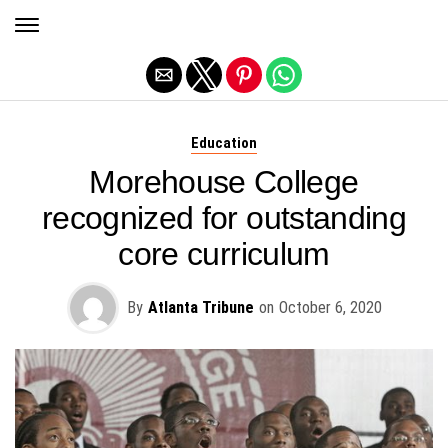
Exit mobile version
Education
Morehouse College
recognized for outstanding
core curriculum
By
Atlanta Tribune
on
October 6, 2020