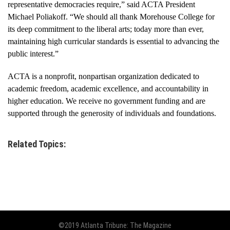
representative democracies require,” said ACTA President
Michael Poliakoff. “We should all thank Morehouse College for
its deep commitment to the liberal arts; today more than ever,
maintaining high curricular standards is essential to advancing the
public interest.”
ACTA is a nonprofit, nonpartisan organization dedicated to
academic freedom, academic excellence, and accountability in
higher education. We receive no government funding and are
supported through the generosity of individuals and foundations.
Related Topics:
©2019 Atlanta Tribune: The Magazine