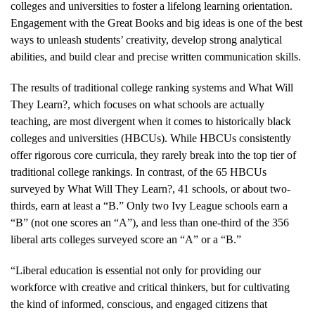
colleges and universities to foster a lifelong learning orientation.
Engagement with the Great Books and big ideas is one of the best
ways to unleash students’ creativity, develop strong analytical
abilities, and build clear and precise written communication skills.
The results of traditional college ranking systems and What Will
They Learn?, which focuses on what schools are actually
teaching, are most divergent when it comes to historically black
colleges and universities (HBCUs). While HBCUs consistently
offer rigorous core curricula, they rarely break into the top tier of
traditional college rankings. In contrast, of the 65 HBCUs
surveyed by What Will They Learn?, 41 schools, or about two-
thirds, earn at least a “B.” Only two Ivy League schools earn a
“B” (not one scores an “A”), and less than one-third of the 356
liberal arts colleges surveyed score an “A” or a “B.”
“Liberal education is essential not only for providing our
workforce with creative and critical thinkers, but for cultivating
the kind of informed, conscious, and engaged citizens that