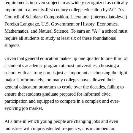
requirements in seven subject areas widely recognized as critically
important to a twenty-first century college education by ACTA’s
Council of Scholars: Composition, Literature, (intermediate-level)
Foreign Language, U.S. Government or History, Economics,
Mathematics, and Natural Science. To earn an “A,” a school must
require all students to study at least six of these foundational
subjects.
Given that general education makes up one-quarter to one-third of
a student’s academic program at most universities, choosing a
school with a strong core is just as important as choosing the right
major. Unfortunately, too many colleges have allowed their
general education programs to erode over the decades, failing to
ensure that students graduate prepared for informed civic
participation and equipped to compete in a complex and ever-
evolving job market.
At a time in which young people are changing jobs and even
industries with unprecedented frequency, it is incumbent on