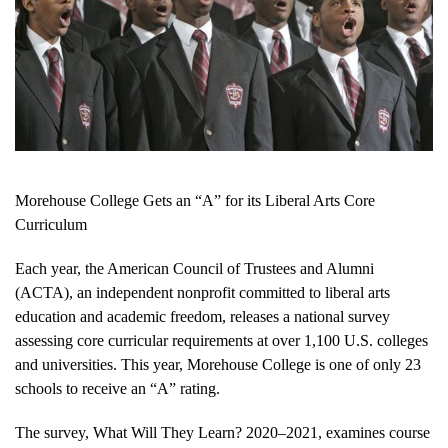
Morehouse College Gets an “A” for its Liberal Arts Core
Curriculum
Each year, the American Council of Trustees and Alumni
(ACTA), an independent nonprofit committed to liberal arts
education and academic freedom, releases a national survey
assessing core curricular requirements at over 1,100 U.S. colleges
and universities. This year, Morehouse College is one of only 23
schools to receive an “A” rating.
The survey, What Will They Learn? 2020–2021, examines course