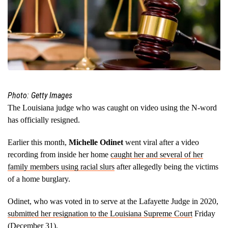
Photo: Getty Images
The Louisiana judge who was caught on video using the N-word
has officially resigned.
Earlier this month,
Michelle Odinet
went viral after a video
recording from inside her home
caught her and several of her
family members using racial slurs
after allegedly being the victims
of a home burglary.
Odinet, who was voted in to serve at the Lafayette Judge in 2020,
submitted her resignation to the Louisiana Supreme Court
Friday
(December 31).