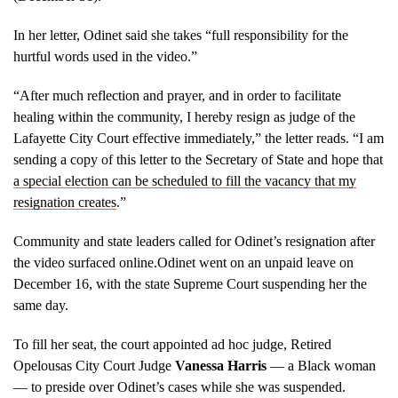
In her letter, Odinet said she takes “full responsibility for the
hurtful words used in the video.”
“After much reflection and prayer, and in order to facilitate
healing within the community, I hereby resign as judge of the
Lafayette City Court effective immediately,” the letter reads. “I am
sending a copy of this letter to the Secretary of State and hope that
a special election can be scheduled to fill the vacancy that my
resignation creates
.”
Community and state leaders called for Odinet’s resignation after
the video surfaced online.Odinet went on an unpaid leave on
December 16, with the state Supreme Court suspending her the
same day.
To fill her seat, the court appointed ad hoc judge, Retired
Opelousas City Court Judge
Vanessa Harris
–– a Black woman
–– to preside over Odinet’s cases while she was suspended.