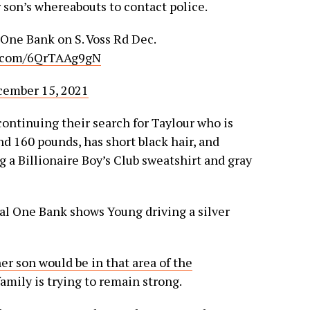
son’s whereabouts to contact police.
 One Bank on S. Voss Rd Dec.
r.com/6QrTAAg9gN
ember 15, 2021
ontinuing their search for Taylour who is
nd 160 pounds, has short black hair, and
 a Billionaire Boy’s Club sweatshirt and gray
al One Bank shows Young driving a silver
er son would be in that area of the
mily is trying to remain strong.