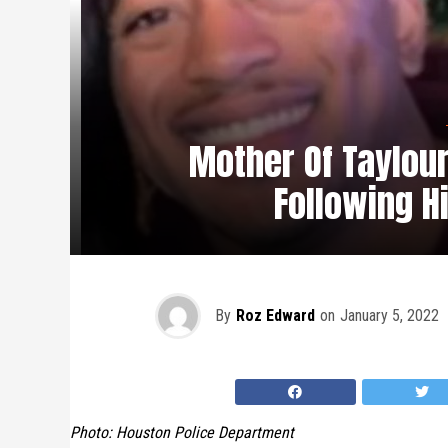
Mother Of Taylour
Following H
By
Roz Edward
on
January 5, 2022
Photo: Houston Police Department