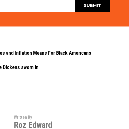
ces and Inflation Means For Black Americans
e Dickens sworn in
Written By
Roz Edward