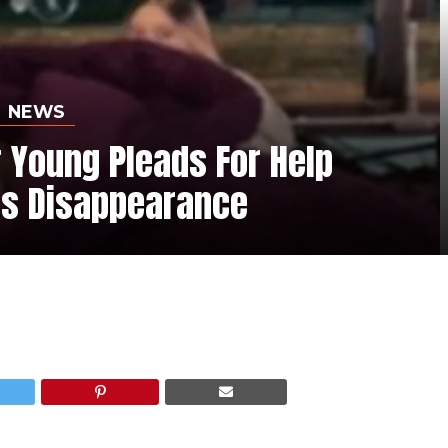
NEWS
 Young Pleads For Help
is Disappearance