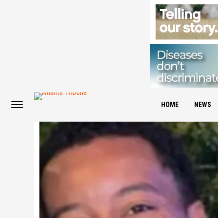
HOME
NEWS