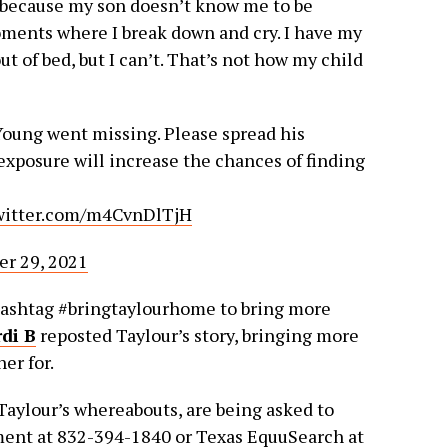
, because my son doesn’t know me to be
oments where I break down and cry. I have my
 of bed, but I can’t. That’s not how my child
Young went missing. Please spread his
xposure will increase the chances of finding
twitter.com/m4CvnDlTjH
r 29, 2021
hashtag #bringtaylourhome to bring more
di B
reposted Taylour’s story, bringing more
er for.
aylour’s whereabouts, are being asked to
ment at 832-394-1840 or Texas EquuSearch at