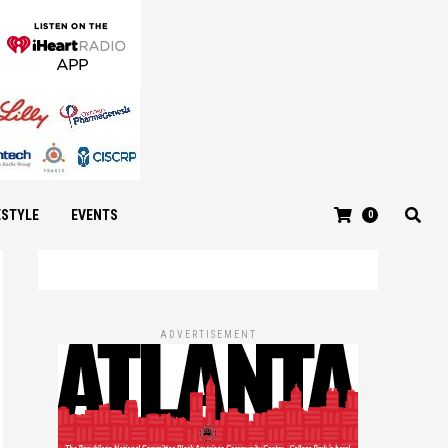
ESTYLE
EVENTS
0
ADVERTISEMENT