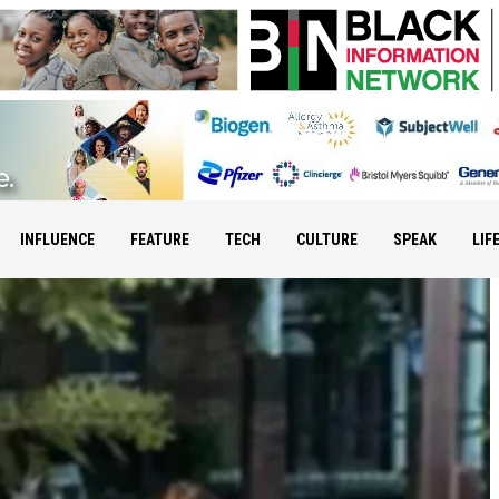
INFLUENCE
FEATURE
TECH
CULTURE
SPEAK
LIF