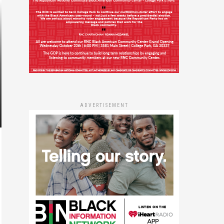
ADVERTISEMENT