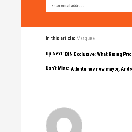
In this article:
Marquee
Up Next:
BIN Exclusive: What Rising Pri
Don't Miss:
Atlanta has new mayor, Andr