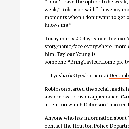
“I don’t have the option to be weak
weak,” Robinson said. “I have my m
moments when I don’t want to get out
knows me.”
Today marks 20 days since Taylour 
story/name/face everywhere, more e
him! Taylour Young is
someone
#BringTaylourHome
pic.
— Tyesha (@tyesha_perez)
Decembe
Robinson started the social media 
awareness to his disappearance.
Car
attention which Robinson thanked h
Anyone who has information about T
contact the Houston Police Depart