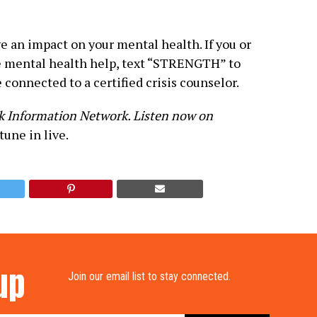
 an impact on your mental health. If you or
mental health help, text “STRENGTH” to
 connected to a certified crisis counselor.
ck Information Network. Listen now on
tune in live.
up
Join our email list to stay connected.