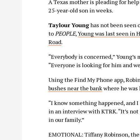
A Texas mother is pleading for help
25-year-old son in weeks.
Taylour Young
has not been seen o
to
PEOPLE
,
Young was last seen in 
Road
.
“Everybody is concerned,” Young’s 
“Everyone is looking for him and we
Using the Find My Phone app, Robi
bushes near the bank
where he was l
“I know something happened, and I ju
in an interview with KTRK. “It’s not 
in our family.”
EMOTIONAL: Tiffany Robinson, the m