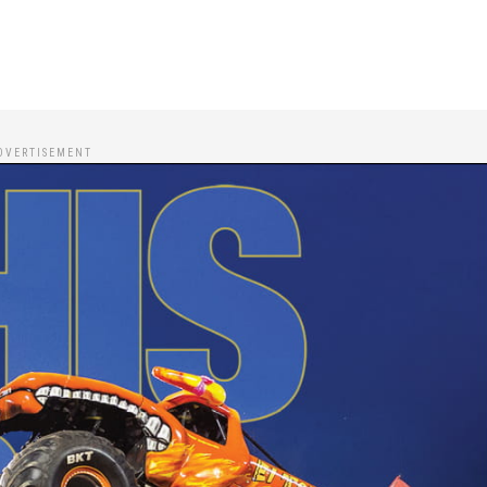
DVERTISEMENT