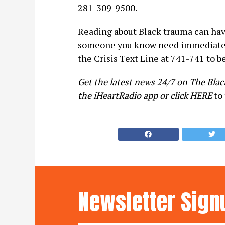
281-309-9500.
Reading about Black trauma can have
someone you know need immediate 
the Crisis Text Line at 741-741 to be
Get the latest news 24/7 on The Bla
the
iHeartRadio app
or click
HERE
to 
Newsletter Sign