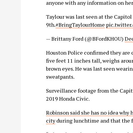
anyone with any information on her 
Taylour was last seen at the Capitol
9th.
#BringTaylourHome
pic.twitte
— Brittany Ford (@BFordKHOU)
Dec
Houston Police confirmed they are c
five feet 11 inches tall, weighs arou
brown eyes. He was last seen wearing
sweatpants.
Surveillance footage from the Capit
2019 Honda Civic.
Robinson said she has no idea why h
city
during lunchtime and that the fa