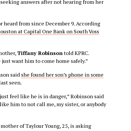
 seeking answers after not hearing from her
r heard from since December 9. According
Houston at Capital One Bank on South Voss
mother,
Tiffany Robinson
told KPRC.
 just want him to come home safely.”
nson said
she found her son’s phone in some
ast seen.
st feel like he is in danger,” Robinson said
like him to not call me, my sister, or anybody
other of Taylour Young, 25, is asking