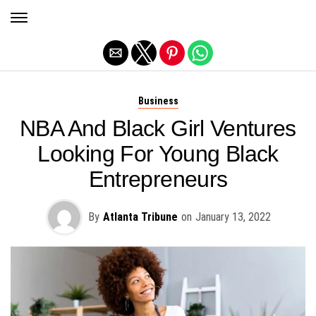
Exit mobile version
Business
NBA And Black Girl Ventures
Looking For Young Black
Entrepreneurs
By
Atlanta Tribune
on
January 13, 2022