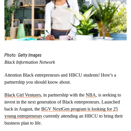
Photo: Getty Images
Black Information Network
Attention Black entrepreneurs and HBCU students! Here’s a
partnership you should know about.
Black Girl Ventures
, in partnership with the
NBA
, is seeking to
invest in the next generation of Black entrepreneurs. Launched
back in August, the
BGV NextGen program is looking for 25
young entrepreneurs
currently attending an HBCU to bring their
business plan to life.