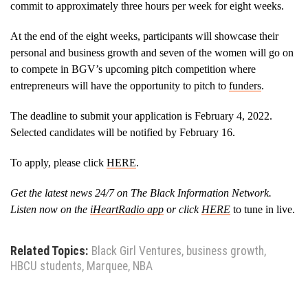
commit to approximately three hours per week for eight weeks.
At the end of the eight weeks, participants will showcase their
personal and business growth and seven of the women will go on
to compete in BGV’s upcoming pitch competition where
entrepreneurs will have the opportunity to pitch to
funders
.
The deadline to submit your application is February 4, 2022.
Selected candidates will be notified by February 16.
To apply, please click
HERE
.
Get the latest news 24/7 on The Black Information Network.
Listen now on the
iHeartRadio app
o
r click
HERE
to tune in live.
Related Topics:
Black Girl Ventures
,
business growth
,
HBCU students
,
Marquee
,
NBA