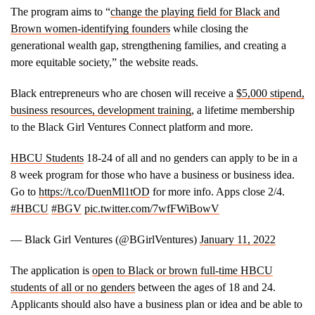
The program aims to “
change the playing field for Black and
Brown women-identifying founders
while closing the
generational wealth gap, strengthening families, and creating a
more equitable society,” the website reads.
Black entrepreneurs who are chosen will receive a
$5,000 stipend,
business resources, development training
, a lifetime membership
to the Black Girl Ventures Connect platform and more.
HBCU Students
18-24 of all and no genders can apply to be in a
8 week program for those who have a business or business idea.
Go to
https://t.co/DuenMl1tOD
for more info. Apps close 2/4.
#HBCU
#BGV
pic.twitter.com/7wfFWiBowV
— Black Girl Ventures (@BGirlVentures)
January 11, 2022
The application is
open to Black or brown full-time HBCU
students of all or no genders
between the ages of 18 and 24.
Applicants should also have a business plan or idea and be able to