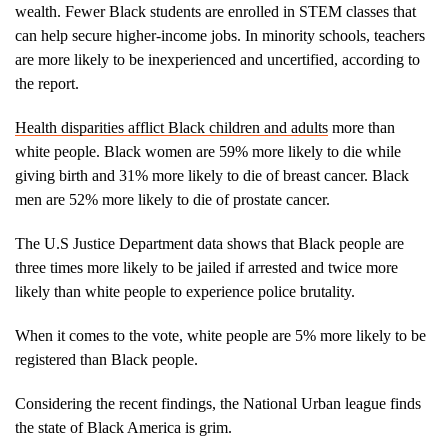
wealth. Fewer Black students are enrolled in STEM classes that
can help secure higher-income jobs. In minority schools, teachers
are more likely to be inexperienced and uncertified, according to
the report.
Health disparities afflict Black children and adults
more than
white people. Black women are 59% more likely to die while
giving birth and 31% more likely to die of breast cancer. Black
men are 52% more likely to die of prostate cancer.
The U.S Justice Department data shows that Black people are
three times more likely to be jailed if arrested and twice more
likely than white people to experience police brutality.
When it comes to the vote, white people are 5% more likely to be
registered than Black people.
Considering the recent findings, the National Urban league finds
the state of Black America is grim.