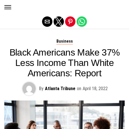
Exit mobile version
Business
Black Americans Make 37%
Less Income Than White
Americans: Report
By
Atlanta Tribune
on
April 18, 2022