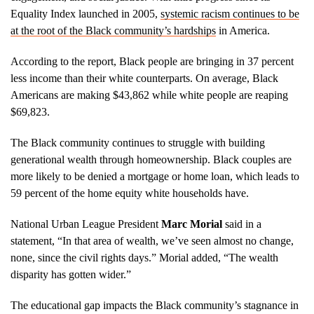
Equality Index launched in 2005,
systemic racism continues to be
at the root of the Black community’s hardships
in America.
According to the report, Black people are bringing in 37 percent
less income than their white counterparts. On average, Black
Americans are making $43,862 while white people are reaping
$69,823.
The Black community continues to struggle with building
generational wealth through homeownership. Black couples are
more likely to be denied a mortgage or home loan, which leads to
59 percent of the home equity white households have.
National Urban League President
Marc Morial
said in a
statement, “In that area of wealth, we’ve seen almost no change,
none, since the civil rights days.” Morial added, “The wealth
disparity has gotten wider.”
The educational gap impacts the Black community’s stagnance in