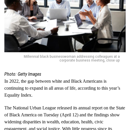
Millennial black businesswoman addressing colleagues at a
corporate business meeting, close up
Photo: Getty Images
In 2022, the gap between white and Black Americans is
continuing to expand in all areas of life, according to this year’s
Equality Index.
The National Urban League released its annual report on the State
of Black America on Tuesday (April 12) and the findings show
widening disparities in wealth, education, health, civic
engagement, and social justice. With little progress since its