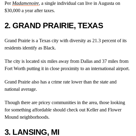
Per
Madamenoire
, a single individual can live in Augusta on
$30,000 a year after taxes.
2. GRAND PRAIRIE, TEXAS
Grand Prairie is a Texas city with diversity as 21.3 percent of its
residents identify as Black.
The city is located six miles away from Dallas and 37 miles from
Fort Worth putting it in close proximity to an international airport.
Grand Prairie also has a crime rate lower than the state and
national average.
Though there are pricey communities in the area, those looking
for something affordable should check out Keller and Flower
Mound neighborhoods.
3. LANSING, MI