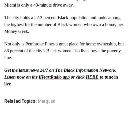
Miami is only a 40-minute drive away.
The city holds a 22.3 percent Black population and ranks among
the highest for the number of Black women who own a home, per
Money Geek.
Not only is Pembroke Pines a great place for home ownership, but
88 percent of the city’s Black women also live above the poverty
line.
Get the latest news 24/7 on The Black Information Network.
Listen now on the
iHeartRadio app
or click
HERE
to tune in
live
Related Topics:
Marquee