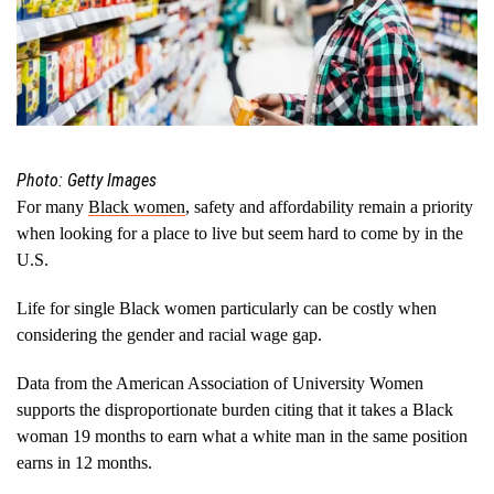
Photo: Getty Images
For many
Black women
, safety and affordability remain a priority
when looking for a place to live but seem hard to come by in the
U.S.
Life for single Black women particularly can be costly when
considering the gender and racial wage gap.
Data from the American Association of University Women
supports the disproportionate burden citing that it takes a Black
woman 19 months to earn what a white man in the same position
earns in 12 months.