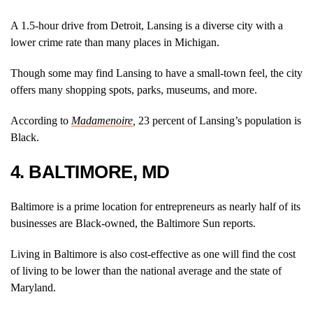
A 1.5-hour drive from Detroit, Lansing is a diverse city with a
lower crime rate than many places in Michigan.
Though some may find Lansing to have a small-town feel, the city
offers many shopping spots, parks, museums, and more.
According to
Madamenoire
,
23 percent of Lansing’s population is
Black.
4. BALTIMORE, MD
Baltimore is a prime location for entrepreneurs as nearly half of its
businesses are Black-owned, the Baltimore Sun reports.
Living in Baltimore is also cost-effective as one will find the cost
of living to be lower than the national average and the state of
Maryland.