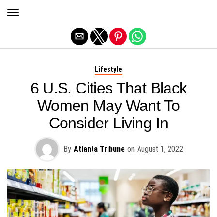
Exit mobile version
Lifestyle
6 U.S. Cities That Black
Women May Want To
Consider Living In
By
Atlanta Tribune
on
August 1, 2022