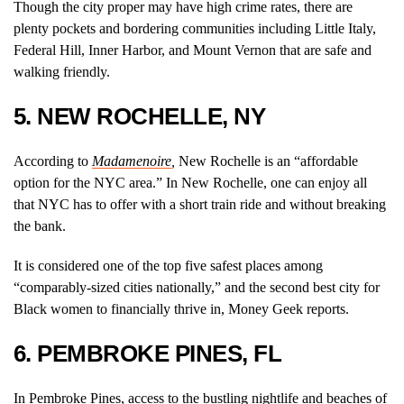
Though the city proper may have high crime rates, there are
plenty pockets and bordering communities including Little Italy,
Federal Hill, Inner Harbor, and Mount Vernon that are safe and
walking friendly.
5. NEW ROCHELLE, NY
According to
Madamenoire
,
New Rochelle is an “affordable
option for the NYC area.” In New Rochelle, one can enjoy all
that NYC has to offer with a short train ride and without breaking
the bank.
It is considered one of the top five safest places among
“comparably-sized cities nationally,” and the second best city for
Black women to financially thrive in, Money Geek reports.
6. PEMBROKE PINES, FL
In Pembroke Pines, access to the bustling nightlife and beaches of