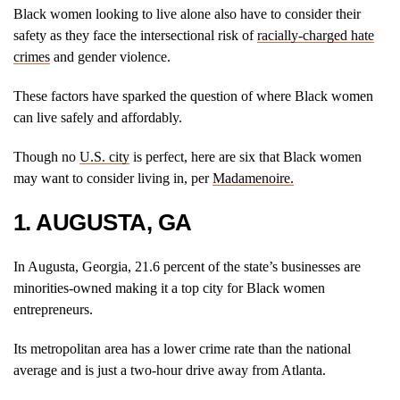
Black women looking to live alone also have to consider their
safety as they face the intersectional risk of
racially-charged hate
crimes
and gender violence.
These factors have sparked the question of where Black women
can live safely and affordably.
Though no
U.S. city
is perfect, here are six that Black women
may want to consider living in, per
Madamenoire.
1. AUGUSTA, GA
In Augusta, Georgia, 21.6 percent of the state’s businesses are
minorities-owned making it a top city for Black women
entrepreneurs.
Its metropolitan area has a lower crime rate than the national
average and is just a two-hour drive away from Atlanta.