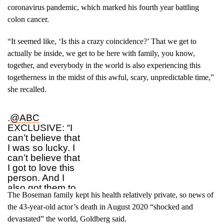
coronavirus pandemic, which marked his fourth year battling
colon cancer.
“It seemed like, ‘Is this a crazy coincidence?’ That we get to
actually be inside, we get to be here with family, you know,
together, and everybody in the world is also experiencing this
togetherness in the midst of this awful, scary, unpredictable time,”
she recalled.
.
@ABC
EXCLUSIVE: “I
can’t believe that
I was so lucky. I
can’t believe that
I got to love this
person. And I
also got them to
The Boseman family kept his health relatively private, so news of
love me too.”
Simone Ledward
the 43-year-old actor’s death in August 2020 “shocked and
Boseman reflects
devastated” the world, Goldberg said.