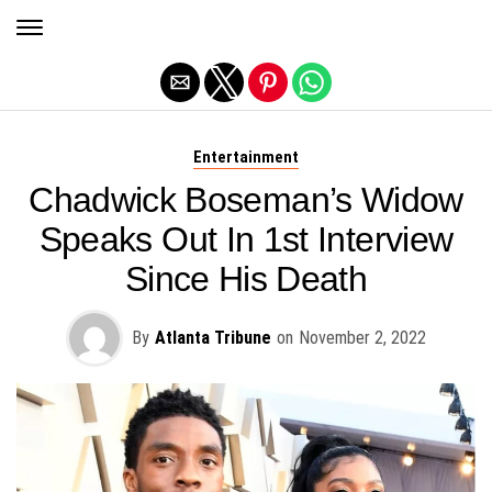
Exit mobile version
Entertainment
Chadwick Boseman’s Widow
Speaks Out In 1st Interview
Since His Death
By
Atlanta Tribune
on
November 2, 2022