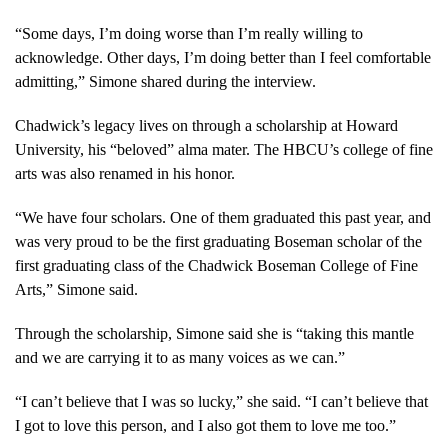
on her late
husband
“Some days, I’m doing worse than I’m really willing to
Chadwick
acknowledge. Other days, I’m doing better than I feel comfortable
Boseman in an
admitting,” Simone shared during the interview.
interview with
@WhoopiGoldberg
.
https://t.co/s6gZWJx1Ad
Chadwick’s legacy lives on through a scholarship at Howard
pic.twitter.com/ELhG4DxeDC
University, his “beloved” alma mater. The HBCU’s college of fine
— Good Morning
arts was also renamed in his honor.
America (@GMA)
November 1,
“We have four scholars. One of them graduated this past year, and
2022
was very proud to be the first graduating Boseman scholar of the
first graduating class of the Chadwick Boseman College of Fine
Arts,” Simone said.
Through the scholarship, Simone said she is “taking this mantle
and we are carrying it to as many voices as we can.”
“I can’t believe that I was so lucky,” she said. “I can’t believe that
I got to love this person, and I also got them to love me too.”