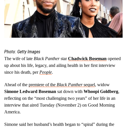
Photo: Getty Images
The wife of late
Black Panther
star
Chadwick Boseman
opened
up about his life, legacy, and ailing health in her first interview
since his death, per
People
.
Ahead of the
premiere of the
Black Panther
sequel
, widow
Simone Ledward Boseman
sat down with
Whoopi Goldberg
,
reflecting on the “most challenging two years” of her life in an
interview that aired Tuesday (November 2) on Good Morning
America.
Simone said her husband’s health began to “spiral” during the