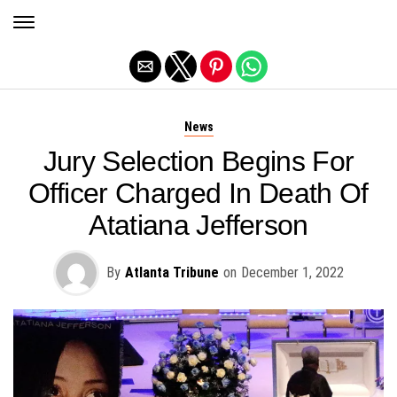
Exit mobile version
News
Jury Selection Begins For
Officer Charged In Death Of
Atatiana Jefferson
By
Atlanta Tribune
on
December 1, 2022