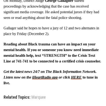
On Monday, District Judge
George Gallagher
started
proceedings by acknowledging that the case has received
significant media coverage. He asked potential jurors if they had
seen or read anything about the fatal police shooting.
Gallager said he hopes to have a jury of 12 and two alternates in
place by Friday (December 2).
Reading about Black trauma can have an impact on your
mental health. If you or someone you know need immediate
mental health help, text “STRENGTH” to the Crisis Text
Line at 741-741 to be connected to a certified crisis counselor.
Get the latest news 24/7 on The Black Information Network.
Listen now on the
iHeartRadio app
or click
HERE
to tune in
live.
Related Topics:
Marquee