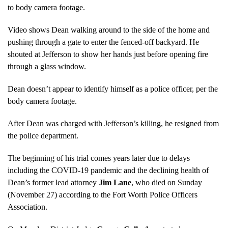
to body camera footage.
Video shows Dean walking around to the side of the home and
pushing through a gate to enter the fenced-off backyard. He
shouted at Jefferson to show her hands just before opening fire
through a glass window.
Dean doesn’t appear to identify himself as a police officer, per the
body camera footage.
After Dean was charged with Jefferson’s killing, he resigned from
the police department.
The beginning of his trial comes years later due to delays
including the COVID-19 pandemic and the declining health of
Dean’s former lead attorney
Jim Lane
, who died on Sunday
(November 27) according to the Fort Worth Police Officers
Association.