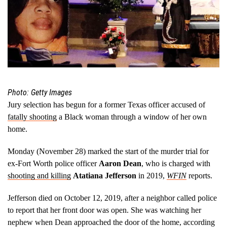
Photo: Getty Images
Jury selection has begun for a former Texas officer accused of
fatally shooting
a Black woman through a window of her own
home.
Monday (November 28) marked the start of the murder trial for
ex-Fort Worth police officer
Aaron Dean
, who is charged with
shooting and killing
Atatiana Jefferson
in 2019,
WFIN
reports.
Jefferson died on October 12, 2019, after a neighbor called police
to report that her front door was open. She was watching her
nephew when Dean approached the door of the home, according